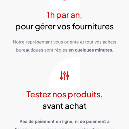
1h par an,
pour gérer vos fournitures
Notre représentant vous oriente et tout vos achats
bureautiques sont réglés
en quelques minutes
.
Testez nos produits,
avant achat
Pas de paiement en ligne, ni de paiement à