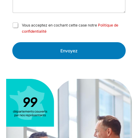
C
Vous acceptez en cochant cette case notre
Politique de
a
confidentialité
s
e
s
Envoyez
à
c
o
c
h
e
r