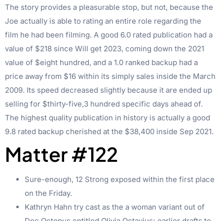
The story provides a pleasurable stop, but not, because the
Joe actually is able to rating an entire role regarding the
film he had been filming. A good 6.0 rated publication had a
value of $218 since Will get 2023, coming down the 2021
value of $eight hundred, and a 1.0 ranked backup had a
price away from $16 within its simply sales inside the March
2009. Its speed decreased slightly because it are ended up
selling for $thirty-five,3 hundred specific days ahead of.
The highest quality publication in history is actually a good
9.8 rated backup cherished at the $38,400 inside Sep 2021.
Matter #122
Sure-enough, 12 Strong exposed within the first place
on the Friday.
Kathryn Hahn try cast as the a woman variant out of
Doc Octopus entitled Olivia Octavius; earlier drafts to