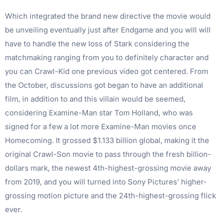
Which integrated the brand new directive the movie would
be unveiling eventually just after Endgame and you will will
have to handle the new loss of Stark considering the
matchmaking ranging from you to definitely character and
you can Crawl-Kid one previous video got centered. From
the October, discussions got began to have an additional
film, in addition to and this villain would be seemed,
considering Examine-Man star Tom Holland, who was
signed for a few a lot more Examine-Man movies once
Homecoming. It grossed $1.133 billion global, making it the
original Crawl-Son movie to pass through the fresh billion-
dollars mark, the newest 4th-highest-grossing movie away
from 2019, and you will turned into Sony Pictures’ higher-
grossing motion picture and the 24th-highest-grossing flick
ever.