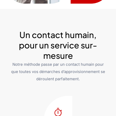
Un contact humain,
pour un service sur-
mesure
Notre méthode passe par un contact humain pour
que toutes vos démarches d’approvisionnement se
déroulent parfaitement.