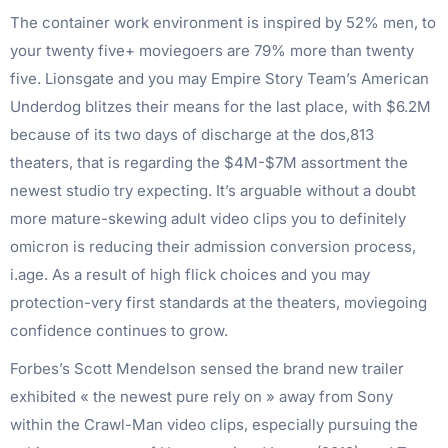
The container work environment is inspired by 52% men, to
your twenty five+ moviegoers are 79% more than twenty
five. Lionsgate and you may Empire Story Team’s American
Underdog blitzes their means for the last place, with $6.2M
because of its two days of discharge at the dos,813
theaters, that is regarding the $4M-$7M assortment the
newest studio try expecting. It’s arguable without a doubt
more mature-skewing adult video clips you to definitely
omicron is reducing their admission conversion process,
i.age. As a result of high flick choices and you may
protection-very first standards at the theaters, moviegoing
confidence continues to grow.
Forbes’s Scott Mendelson sensed the brand new trailer
exhibited « the newest pure rely on » away from Sony
within the Crawl-Man video clips, especially pursuing the