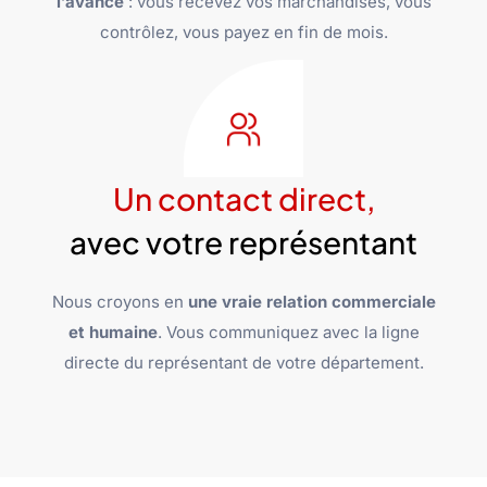
l’avance
: vous recevez vos marchandises, vous
contrôlez, vous payez en fin de mois.
Un contact direct,
avec votre représentant
Nous croyons en
une vraie relation commerciale
et humaine
. Vous communiquez avec la ligne
directe du représentant de votre département.