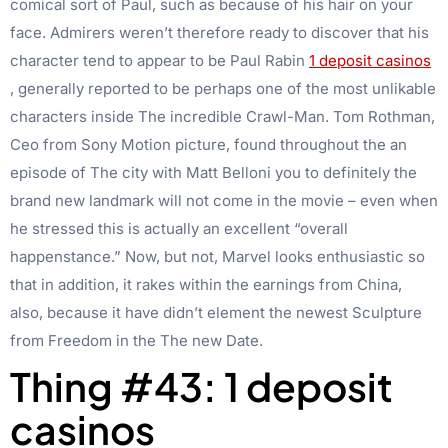
comical sort of Paul, such as because of his hair on your
face.
Admirers weren’t therefore ready to discover that his
character tend to appear to be Paul Rabin
1 deposit casinos
, generally reported to be perhaps one of the most unlikable
characters inside The incredible Crawl-Man. Tom Rothman,
Ceo from Sony Motion picture, found throughout the an
episode of The city with Matt Belloni you to definitely the
brand new landmark will not come in the movie – even when
he stressed this is actually an excellent “overall
happenstance.” Now, but not, Marvel looks enthusiastic so
that in addition, it rakes within the earnings from China,
also, because it have didn’t element the newest Sculpture
from Freedom in the The new Date.
Thing #43: 1 deposit
casinos