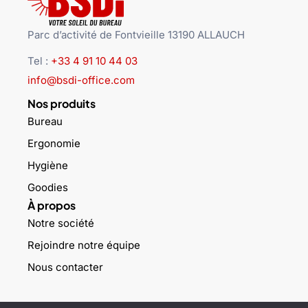
Parc d’activité de Fontvieille 13190 ALLAUCH
Tel :
+33 4 91 10 44 03
info@bsdi-office.com
Nos produits
Bureau
Ergonomie
Hygiène
Goodies
À propos
Notre société
Rejoindre notre équipe
Nous contacter