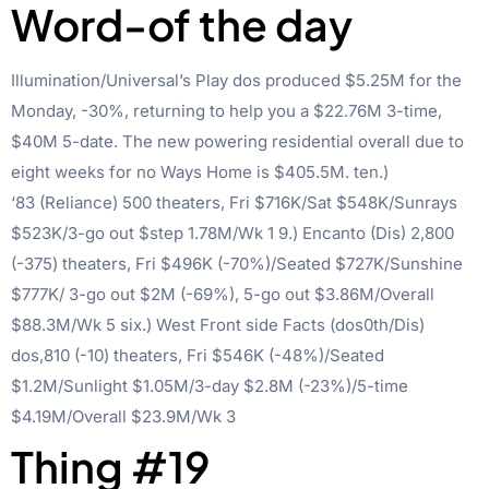
Word-of the day
Illumination/Universal’s Play dos produced $5.25M for the
Monday, -30%, returning to help you a $22.76M 3-time,
$40M 5-date. The new powering residential overall due to
eight weeks for no Ways Home is $405.5M. ten.)
‘83 (Reliance) 500 theaters, Fri $716K/Sat $548K/Sunrays
$523K/3-go out $step 1.78M/Wk 1 9.) Encanto (Dis) 2,800
(-375) theaters, Fri $496K (-70%)/Seated $727K/Sunshine
$777K/ 3-go out $2M (-69%), 5-go out $3.86M/Overall
$88.3M/Wk 5 six.) West Front side Facts (dos0th/Dis)
dos,810 (-10) theaters, Fri $546K (-48%)/Seated
$1.2M/Sunlight $1.05M/3-day $2.8M (-23%)/5-time
$4.19M/Overall $23.9M/Wk 3
Thing #19