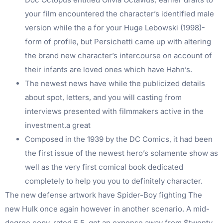
your film encountered the character’s identified male
version while the a for your Huge Lebowski (1998)-
form of profile, but Persichetti came up with altering
the brand new character’s intercourse on account of
their infants are loved ones which have Hahn’s.
The newest news have while the publicized details
about spot, letters, and you will casting from
interviews presented with filmmakers active in the
investment.a great
Composed in the 1939 by the DC Comics, it had been
the first issue of the newest hero’s solamente show as
well as the very first comical book dedicated
completely to help you you to definitely character.
The new defense artwork have Spider-Boy fighting The
new Hulk once again however in another scenario. A mid-
degree copy, rated 5.5, got an expense away from $twenty