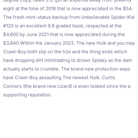
eight at the time of 2018 that is now appreciated in the $54.
The fresh mint-status backup from Unbelievable Spider-Kid
#120 is an excellent 9.8 graded book, respected at the
$4,600 by June 2021 that is now appreciated during the
$3,840 Within the January 2023. The new Hulk and you may
Crawl-Boy both slip on the h2o and the thing ends which
have dropping dirt intimidating to drown Spidey as the dam
actually starts to crumble. The brand new protection ways
have Crawl-Boy assaulting The newest Hulk. Curtis
Connors (the brand new Lizard) is even looked since the a
supporting reputation.