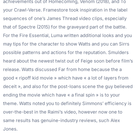
achievements out of Homecoming, Venom (2018), and To
your Crawl-Verse. Framestore took inspiration in the label
sequences of one’s James Thread video clips, especially
that of Spectre (2015) for the graveyard part of the battle.
For the Fire Essential, Luma written additional looks and you
may tips for the character to show Watts and you can Sirrs
possible patterns and actions for the reputation. Smulders
heard about the newest twist out of Feige soon before film’s
release. Watts discussed Far from home because the a
good « ripoff kid movie » which have « a lot of layers from
deceit », and also for the post-loans scene the guy believed
ending the movie which have « a final spin » is to your
theme. Watts noted you to definitely Simmons’ efficiency is
over-the-best in the Raimi’s video, however now one to
same results has genuine-industry reviews, such Alex
Jones.