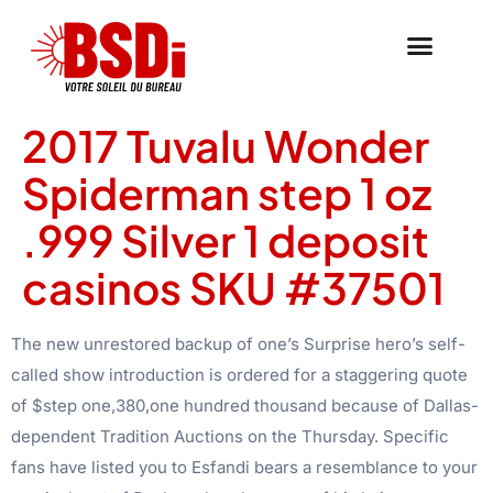
2017 Tuvalu Wonder
Spiderman step 1 oz
.999 Silver 1 deposit
casinos SKU #37501
The new unrestored backup of one’s Surprise hero’s self-
called show introduction is ordered for a staggering quote
of $step one,380,one hundred thousand because of Dallas-
dependent Tradition Auctions on the Thursday. Specific
fans have listed you to Esfandi bears a resemblance to your