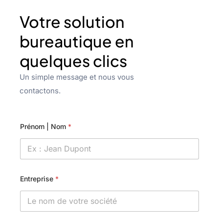
Votre solution
bureautique en
quelques clics
Un simple message et nous vous
contactons.
Prénom | Nom
*
Entreprise
*