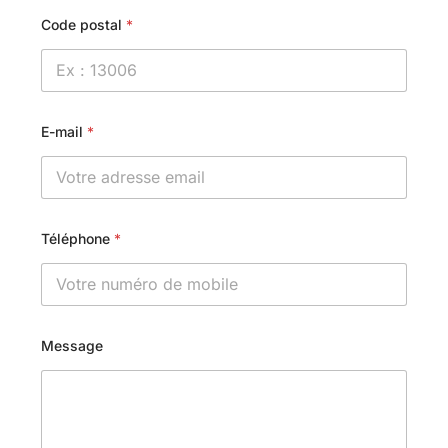
Code postal
*
E-mail
*
Téléphone
*
Message