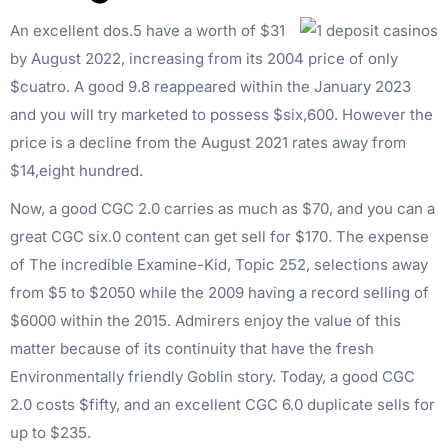
An excellent dos.5 have a worth of $31
by August 2022, increasing from its 2004 price of only
$cuatro. A good 9.8 reappeared within the January 2023
and you will try marketed to possess $six,600. However the
price is a decline from the August 2021 rates away from
$14,eight hundred.
Now, a good CGC 2.0 carries as much as $70, and you can a
great CGC six.0 content can get sell for $170. The expense
of The incredible Examine-Kid, Topic 252, selections away
from $5 to $2050 while the 2009 having a record selling of
$6000 within the 2015. Admirers enjoy the value of this
matter because of its continuity that have the fresh
Environmentally friendly Goblin story. Today, a good CGC
2.0 costs $fifty, and an excellent CGC 6.0 duplicate sells for
up to $235.