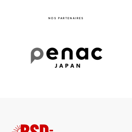
NOS PARTENAIRES