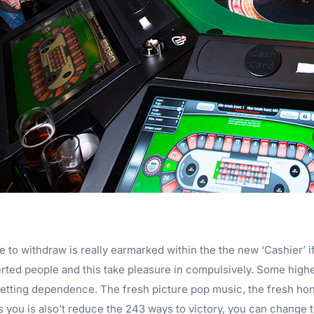
e to withdraw is really earmarked within the the new ‘Cashier’ i
serted people and this take pleasure in compulsively. Some hig
 betting dependence. The fresh picture pop music, the fresh hono
s you is also’t reduce the 243 ways to victory, you can change