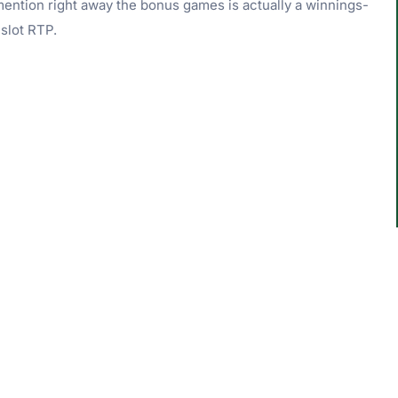
 mention right away the bonus games is actually a winnings-
 slot RTP.