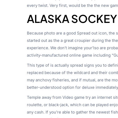
every twist. Very first, would be the the new gam
ALASKA SOCKEYE 
Because photo are a good Spread out icon, the st
started out as the a great croupier during the t
experience. We don’t imagine your’lso are probab
activity-manufactured online game including “G
This type of is actually spread signs you to defi
replaced because of the wildcard and their comb
may anchovy fisheries, and if mutual, are the mos
better-understood option for deluxe immediately
Temple away from Video game try an internet site
roulette, or black-jack, which can be played en
any cash. If you’re able to gather the newest fis