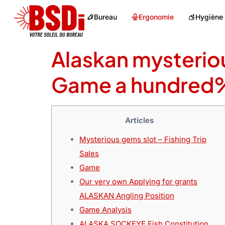
Bureau
Ergonomie
Hygiène
Alaskan mysterio
Game a hundred% 
Articles
Mysterious gems slot – Fishing Trip
Sales
Game
Our very own Applying for grants
ALASKAN Angling Position
Game Analysis
ALASKA SOCKEYE Fish Constitution