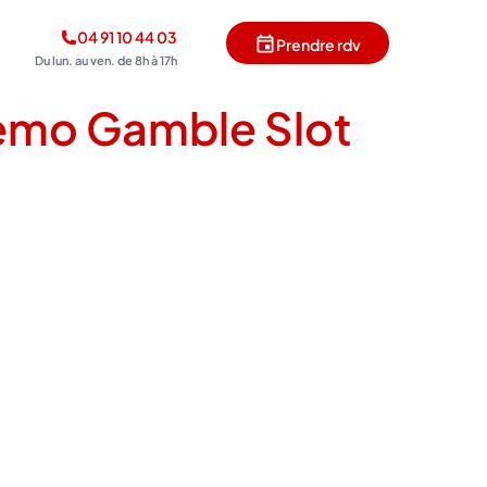
04 91 10 44 03
Prendre rdv
Du lun. au ven. de 8h à 17h
Demo Gamble Slot