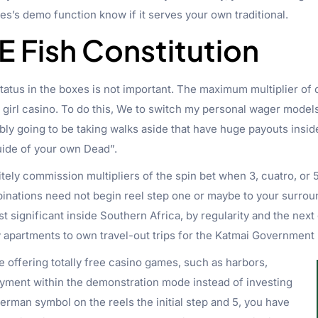
es’s demo function know if it serves your own traditional.
Fish Constitution
atus in the boxes is not important. The maximum multiplier of on
he girl casino. To do this, We to switch my personal wager mode
ly going to be taking walks aside that have huge payouts insid
uide of your own Dead”.
nitely commission multipliers of the spin bet when 3, cuatro, or 
inations need not begin reel step one or maybe to your surroun
t significant inside Southern Africa, by regularity and the next
 apartments to own travel-out trips for the Katmai Government 
 offering totally free casino games, such as harbors,
joyment within the demonstration mode instead of investing
herman symbol on the reels the initial step and 5, you have