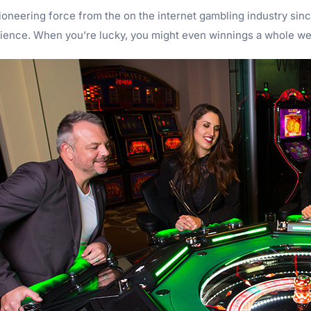
ioneering force from the on the internet gambling industry sin
ience. When you’re lucky, you might even winnings a whole wel