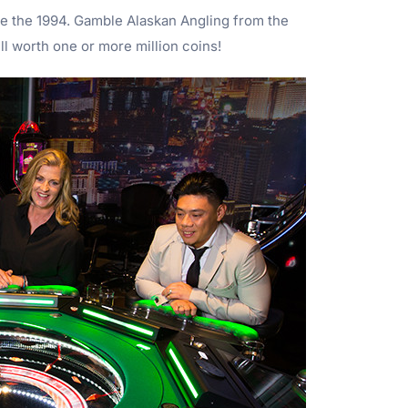
ce the 1994. Gamble Alaskan Angling from the
l worth one or more million coins!