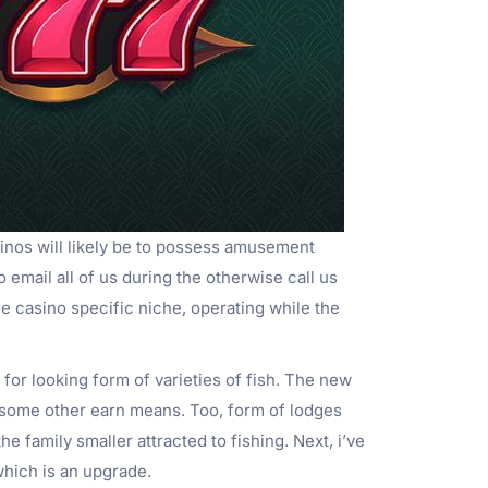
inos will likely be to possess amusement
 email all of us during the otherwise call us
e casino specific niche, operating while the
for looking form of varieties of fish. The new
43 some other earn means. Too, form of lodges
 family smaller attracted to fishing. Next, i’ve
hich is an upgrade.