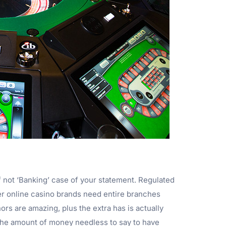
f not ‘Banking’ case of your statement. Regulated
her online casino brands need entire branches
rs are amazing, plus the extra has is actually
 the amount of money needless to say to have