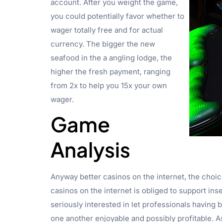
account. After you weight the game,
you could potentially favor whether to
wager totally free and for actual
currency. The bigger the new
seafood in the a angling lodge, the
higher the fresh payment, ranging
from 2x to help you 15x your own
wager.
Game
Analysis
Anyway better casinos on the internet, the choic
casinos on the internet is obliged to support in
seriously interested in let professionals having
one another enjoyable and possibly profitable. A