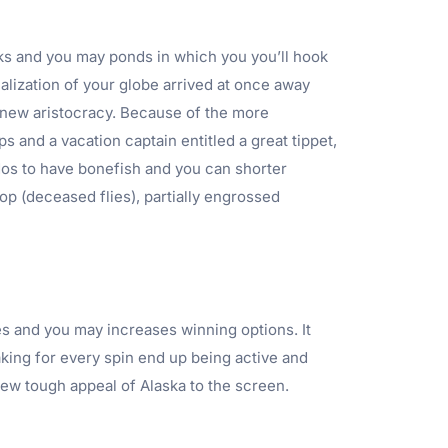
eks and you may ponds in which you you’ll hook
lization of your globe arrived at once away
 new aristocracy.
Because of the more
s and a vacation captain entitled a great tippet,
#dos to have bonefish and you can shorter
op (deceased flies), partially engrossed
es and you may increases winning options. It
king for every spin end up being active and
 new tough appeal of Alaska to the screen.