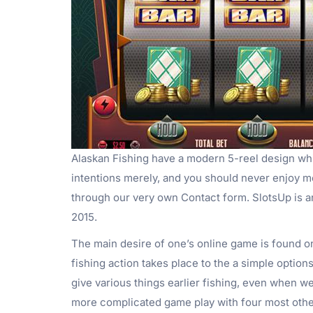
Alaskan Fishing have a modern 5-reel design whi
intentions merely, and you should never enjoy mor
through our very own Contact form. SlotsUp is an
2015.
The main desire of one’s online game is found on
fishing action takes place to the a simple option
give various things earlier fishing, even when w
more complicated game play with four most othe