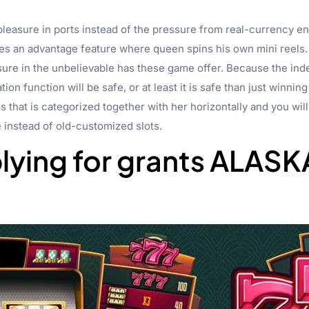
pleasure in ports instead of the pressure from real-currency enj
ures an advantage feature where queen spins his own mini reels.
sure in the unbelievable has these game offer. Because the ind
ion function will be safe, or at least it is safe than just winnin
s that is categorized together with her horizontally and you will
 instead of old-customized slots.
lying for grants ALASK