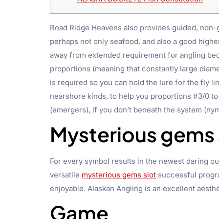
Road Ridge Heavens also provides guid­ed, non-gu
perhaps not only seafood, and also a good highe
away from extended requirement for angling bec
proportions (meaning that constantly large diamete
is required so you can hold the lure for the fly 
nearshore kinds, to help you proportions #3/0 to
(emergers), if you don’t beneath the system (nym
Mysterious gems s
For every symbol results in the newest daring ou
versatile
mysterious gems slot
successful progra
enjoyable. Alaskan Angling is an excellent aesthe
Game