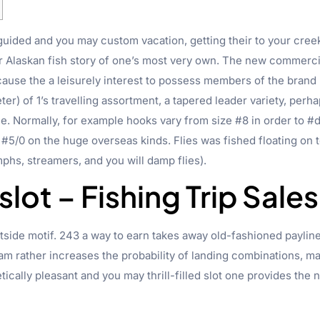
id­ed and you may cus­tom vacation, get­ting their to your cre
r Alaskan fish story of one’s most very own. The new commercia
ause the a leisurely interest to possess members of the brand
r) of 1’s travelling assortment, a tapered leader variety, perhap
line. Normally, for example hooks vary from size #8 in order to 
 #5/0 on the huge overseas kinds. Flies was fished floating on t
phs, streamers, and you will damp flies).
lot – Fishing Trip Sales
tside motif. 243 a way to earn takes away old-fashioned paylin
m rather increases the probability of landing combinations, ma
tically pleasant and you may thrill-filled slot one provides the