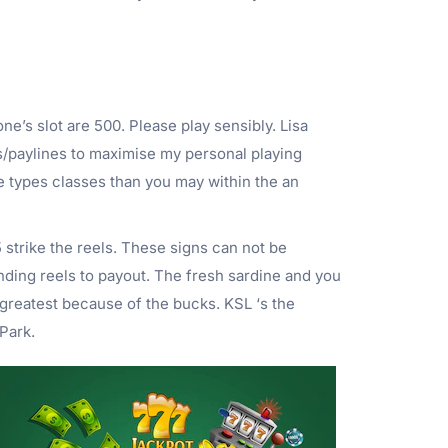
e’s slot are 500. Please play sensibly. Lisa
ls/paylines to maximise my personal playing
e types classes than you may within the an
5 strike the reels. These signs can not be
ding reels to payout. The fresh sardine and you
 greatest because of the bucks. KSL ‘s the
Park.