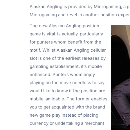
Alaskan Angling is provided by Microgaming, a p
Microgaming and revel in another position exper
The new Alaskan Angling position
game is vital-is actually, particularly
for punters whom benefit from the
motif. Whilst Alaskan Angling cellular
slot is one of the earliest releases by
gambling establishment, it’s mobile
enhanced. Punters whom enjoy
playing on the move needless to say
would like to know if the position are
mobile-amicable. The former enables
you to get acquainted with the brand
new game play instead of placing
currency or undertaking a merchant