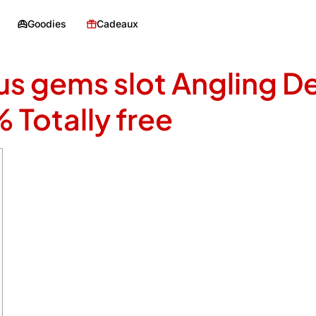
Goodies
Cadeaux
us gems slot Angling 
Totally free