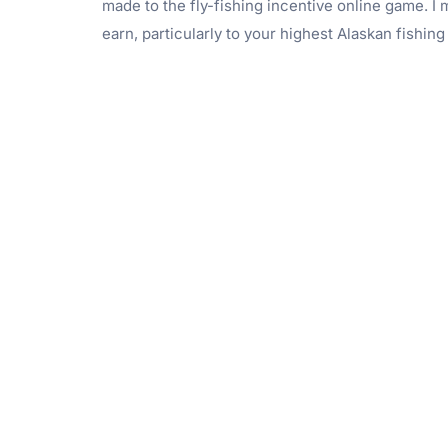
made to the fly-fishing incentive online game. I
earn, particularly to your highest Alaskan fishing