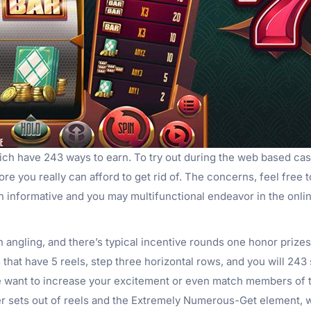
ch have 243 ways to earn. To try out during the web based cas
e you really can afford to get rid of. The concerns, feel free to
 informative and you may multifunctional endeavor in the onlin
 angling, and there’s typical incentive rounds one honor prizes 
s that have 5 reels, step three horizontal rows, and you will 2
e want to increase your excitement or even match members of the
r sets out of reels and the Extremely Numerous-Get element, w