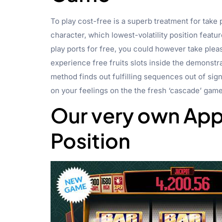
To play cost-free is a superb treatment for take 
character, which lowest-volatility position feat
play ports for free, you could however take plea
experience free fruits slots inside the demonstrat
method finds out fulfilling sequences out of sign
on your feelings on the the fresh ‘cascade’ game
Our very own App
Position