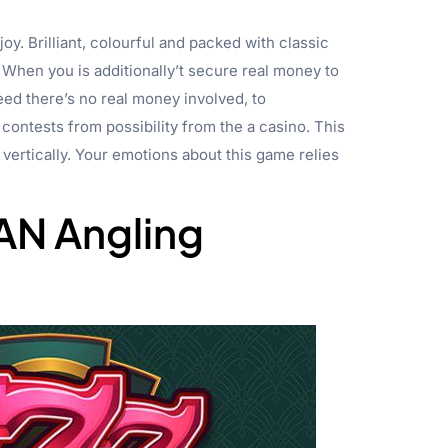
oy. Brilliant, colourful and packed with classic
 When you is additionally’t secure real money to
eed there’s no real money involved, to
g contests from possibility from the a casino. This
 vertically. Your emotions about this game relies
AN Angling