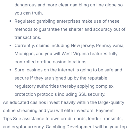
dangerous and more clear gambling on line globe so
you can truth.
Regulated gambling enterprises make use of these
methods to guarantee the shelter and accuracy out of
transactions.
Currently, claims including New jersey, Pennsylvania,
Michigan, and you will West Virginia features fully
controlled on-line casino locations.
Sure, casinos on the internet is going to be safe and
secure if they are signed up by the reputable
regulatory authorities thereby applying complex
protection protocols including SSL security.
An educated casinos invest heavily within the large-quality
online streaming and you will elite investors. Payment
Tips See assistance to own credit cards, lender transmits,
and cryptocurrency. Gambling Development will be your top