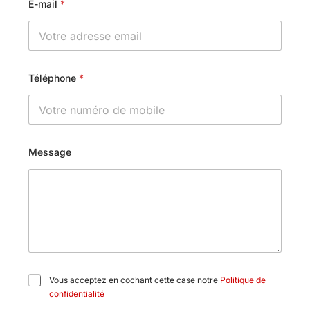
E-mail
*
Téléphone
*
Message
C
Vous acceptez en cochant cette case notre
Politique de
a
confidentialité
s