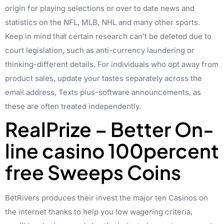
origin for playing selections or over to date news and
statistics on the NFL, MLB, NHL and many other sports.
Keep in mind that certain research can’t be deleted due to
court legislation, such as anti-currency laundering or
thinking-different details. For individuals who opt away from
product sales, update your tastes separately across the
email address, Texts plus-software announcements, as
these are often treated independently.
RealPrize – Better On-
line casino 100percent
free Sweeps Coins
BetRivers produces their invest the major ten Casinos on
the internet thanks to help you low wagering criteria,