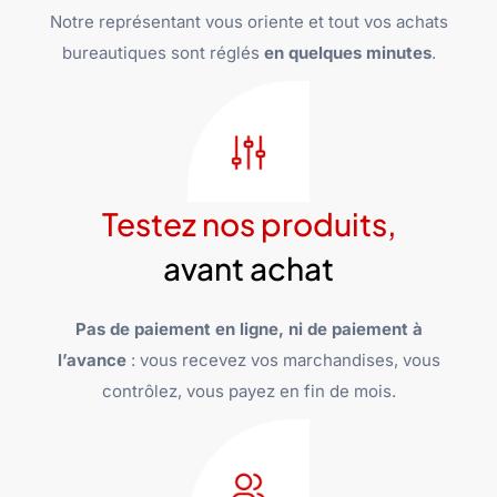
Notre représentant vous oriente et tout vos achats
bureautiques sont réglés
en quelques minutes
.
Testez nos produits,
avant achat
Pas de paiement en ligne, ni de paiement à
l’avance
: vous recevez vos marchandises, vous
contrôlez, vous payez en fin de mois.