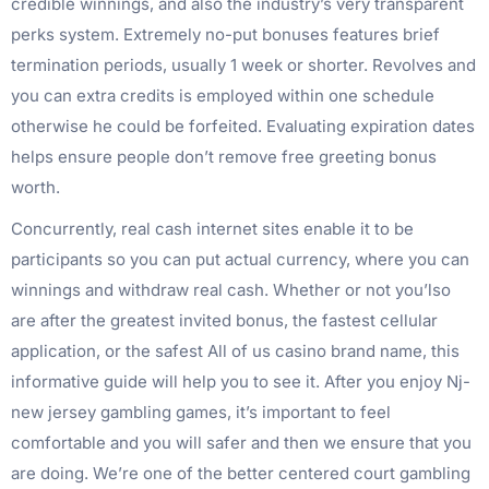
credible winnings, and also the industry’s very transparent
perks system. Extremely no-put bonuses features brief
termination periods, usually 1 week or shorter. Revolves and
you can extra credits is employed within one schedule
otherwise he could be forfeited. Evaluating expiration dates
helps ensure people don’t remove free greeting bonus
worth.
Concurrently, real cash internet sites enable it to be
participants so you can put actual currency, where you can
winnings and withdraw real cash. Whether or not you’lso
are after the greatest invited bonus, the fastest cellular
application, or the safest All of us casino brand name, this
informative guide will help you to see it. After you enjoy Nj-
new jersey gambling games, it’s important to feel
comfortable and you will safer and then we ensure that you
are doing. We’re one of the better centered court gambling