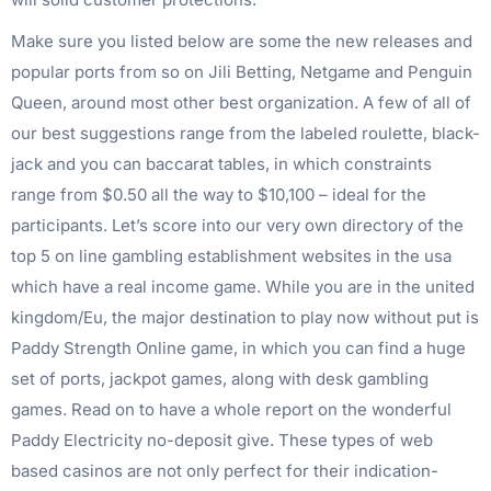
Make sure you listed below are some the new releases and
popular ports from so on Jili Betting, Netgame and Penguin
Queen, around most other best organization. A few of all of
our best suggestions range from the labeled roulette, black-
jack and you can baccarat tables, in which constraints
range from $0.50 all the way to $10,100 – ideal for the
participants. Let’s score into our very own directory of the
top 5 on line gambling establishment websites in the usa
which have a real income game. While you are in the united
kingdom/Eu, the major destination to play now without put is
Paddy Strength Online game, in which you can find a huge
set of ports, jackpot games, along with desk gambling
games. Read on to have a whole report on the wonderful
Paddy Electricity no-deposit give. These types of web
based casinos are not only perfect for their indication-