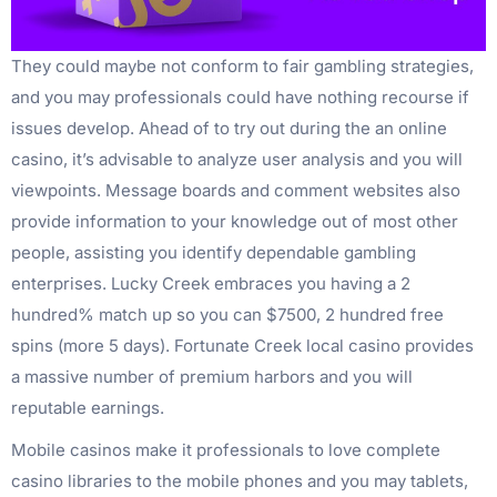
They could maybe not conform to fair gambling strategies,
and you may professionals could have nothing recourse if
issues develop. Ahead of to try out during the an online
casino, it’s advisable to analyze user analysis and you will
viewpoints. Message boards and comment websites also
provide information to your knowledge out of most other
people, assisting you identify dependable gambling
enterprises. Lucky Creek embraces you having a 2
hundred% match up so you can $7500, 2 hundred free
spins (more 5 days). Fortunate Creek local casino provides
a massive number of premium harbors and you will
reputable earnings.
Mobile casinos make it professionals to love complete
casino libraries to the mobile phones and you may tablets,