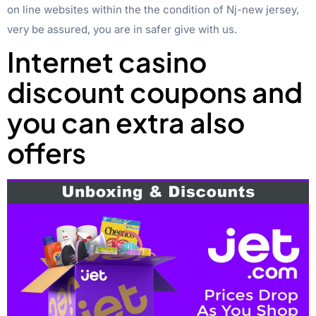
on line websites within the the condition of Nj-new jersey,
very be assured, you are in safer give with us.
Internet casino
discount coupons and
you can extra also
offers