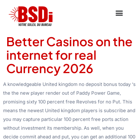
Better Casinos on the
internet for real
Currency 2026
A knowledgeable United kingdom no deposit bonus today ‘s
the the new player render out of Paddy Power Game,
promising sixty 100 percent free Revolves for no Put. This
means the newest United kingdom players is subscribe and
you may capture particular 100 percent free ports action
without investment its membership. As well, when you
decide commit ahead and put, you can get an additional 100