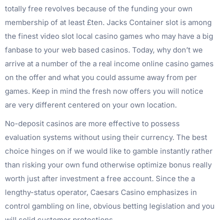
totally free revolves because of the funding your own
membership of at least £ten.
Jacks Container slot is among
the finest video slot local casino games who may have a big
fanbase to your web based casinos. Today, why don’t we
arrive at a number of the a real income online casino games
on the offer and what you could assume away from per
games. Keep in mind the fresh now offers you will notice
are very different centered on your own location.
No-deposit casinos are more effective to possess
evaluation systems without using their currency. The best
choice hinges on if we would like to gamble instantly rather
than risking your own fund otherwise optimize bonus really
worth just after investment a free account. Since the a
lengthy-status operator, Caesars Casino emphasizes in
control gambling on line, obvious betting legislation and you
will solid customer protections.