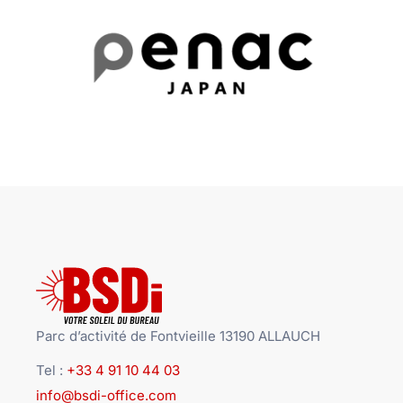
Parc d’activité de Fontvieille 13190 ALLAUCH
Tel :
+33 4 91 10 44 03
info@bsdi-office.com