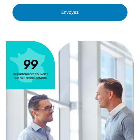
e
s
Envoyez
à
c
o
c
h
e
r