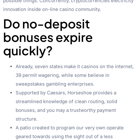
possible things. Concurrently, cryptocurrencies electricity
innovation inside on-line casino community.
Do no-deposit
bonuses expire
quickly?
Already, seven states make it casinos on the internet,
39 permit wagering, while some believe in
sweepstakes gambling enterprises.
Supported by Caesars, Horseshoe provides a
streamlined knowledge of clean routing, solid
bonuses, and you may a trustworthy payment
structure.
A patio created to program our very own operate
geared towards using the sight out of a less