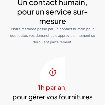
Un contact humain,
pour un service sur-
mesure
Notre méthode passe par un contact humain pour
que toutes vos démarches d’approvisionnement se
déroulent parfaitement.
1h par an,
pour gérer vos fournitures