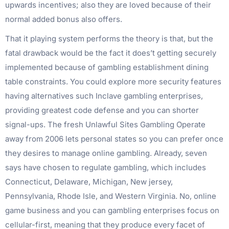
upwards incentives; also they are loved because of their
normal added bonus also offers.
That it playing system performs the theory is that, but the
fatal drawback would be the fact it does’t getting securely
implemented because of gambling establishment dining
table constraints. You could explore more security features
having alternatives such Inclave gambling enterprises,
providing greatest code defense and you can shorter
signal-ups. The fresh Unlawful Sites Gambling Operate
away from 2006 lets personal states so you can prefer once
they desires to manage online gambling. Already, seven
says have chosen to regulate gambling, which includes
Connecticut, Delaware, Michigan, New jersey,
Pennsylvania, Rhode Isle, and Western Virginia. No, online
game business and you can gambling enterprises focus on
cellular-first, meaning that they produce every facet of