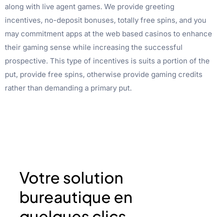
along with live agent games. We provide greeting
incentives, no-deposit bonuses, totally free spins, and you
may commitment apps at the web based casinos to enhance
their gaming sense while increasing the successful
prospective. This type of incentives is suits a portion of the
put, provide free spins, otherwise provide gaming credits
rather than demanding a primary put.
Votre solution
bureautique en
quelques clics