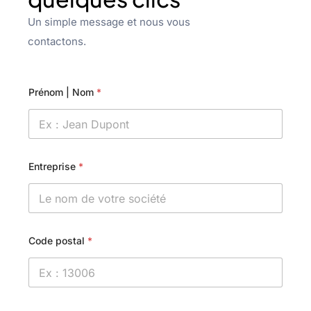
Un simple message et nous vous
contactons.
Prénom | Nom
*
Entreprise
*
Code postal
*