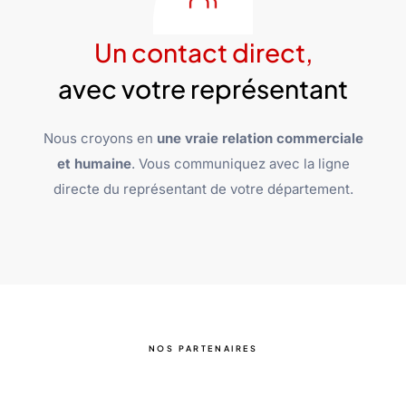
Un contact direct,
avec votre représentant
Nous croyons en
une vraie relation commerciale
et humaine
. Vous communiquez avec la ligne
directe du représentant de votre département.
NOS PARTENAIRES