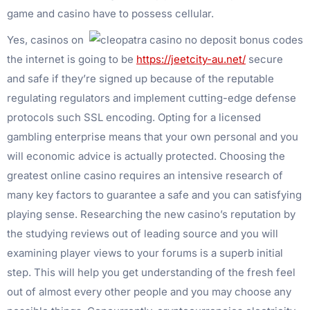
game and casino have to possess cellular.
Yes, casinos on
the internet is going to be
https://jeetcity-au.net/
secure
and safe if they’re signed up because of the reputable
regulating regulators and implement cutting-edge defense
protocols such SSL encoding. Opting for a licensed
gambling enterprise means that your own personal and you
will economic advice is actually protected. Choosing the
greatest online casino requires an intensive research of
many key factors to guarantee a safe and you can satisfying
playing sense. Researching the new casino’s reputation by
the studying reviews out of leading source and you will
examining player views to your forums is a superb initial
step. This will help you get understanding of the fresh feel
out of almost every other people and you may choose any