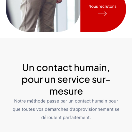
Un contact humain,
pour un service sur-
mesure
Notre méthode passe par un contact humain pour
que toutes vos démarches d’approvisionnement se
déroulent parfaitement.