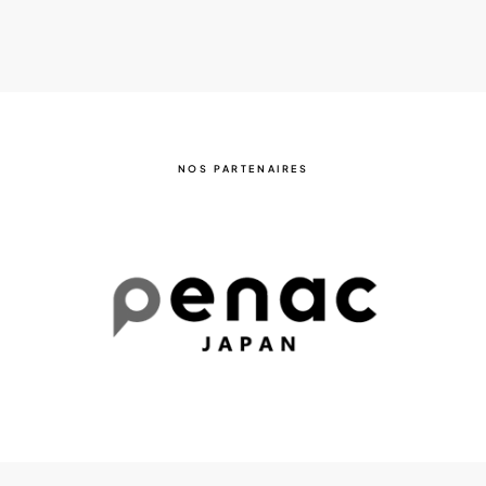
NOS PARTENAIRES