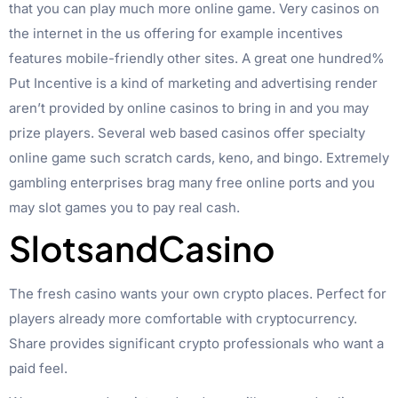
that you can play much more online game. Very casinos on
the internet in the us offering for example incentives
features mobile-friendly other sites. A great one hundred%
Put Incentive is a kind of marketing and advertising render
aren’t provided by online casinos to bring in and you may
prize players. Several web based casinos offer specialty
online game such scratch cards, keno, and bingo. Extremely
gambling enterprises brag many free online ports and you
may slot games you to pay real cash.
SlotsandCasino
The fresh casino wants your own crypto places. Perfect for
players already more comfortable with cryptocurrency.
Share provides significant crypto professionals who want a
paid feel.