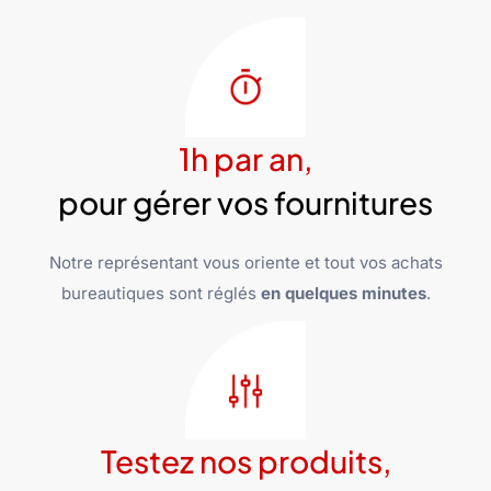
1h par an,
pour gérer vos fournitures
Notre représentant vous oriente et tout vos achats
bureautiques sont réglés
en quelques minutes
.
Testez nos produits,