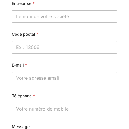
Entreprise
*
Code postal
*
E-mail
*
Téléphone
*
Message