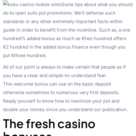
Some tips about what you should
do to open suits put promotions. We’ll defense such
standards or any other extremely important facts within
guide in order to benefit from the incentive. Such as, a one
hundred% added bonus as much as €two hundred offers
€2 hundred in the added bonus finance even though you
put €three hundred.
All of our point is always to make certain that people as if
you have a clear and simple-to-understand feel.
This welcome bonus can use on the basic deposit
otherwise sometimes to numerous very first deposits.
Ready yourself to know how to maximize your put and
double your money since you understand our publication.
The fresh casino