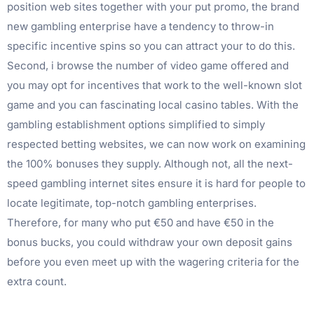
position web sites together with your put promo, the brand
new gambling enterprise have a tendency to throw-in
specific incentive spins so you can attract your to do this.
Second, i browse the number of video game offered and
you may opt for incentives that work to the well-known slot
game and you can fascinating local casino tables. With the
gambling establishment options simplified to simply
respected betting websites, we can now work on examining
the 100% bonuses they supply. Although not, all the next-
speed gambling internet sites ensure it is hard for people to
locate legitimate, top-notch gambling enterprises.
Therefore, for many who put €50 and have €50 in the
bonus bucks, you could withdraw your own deposit gains
before you even meet up with the wagering criteria for the
extra count.