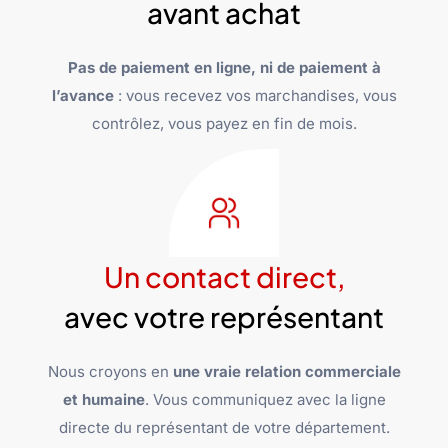
avant achat
Pas de paiement en ligne, ni de paiement à
l’avance
: vous recevez vos marchandises, vous
contrôlez, vous payez en fin de mois.
Un contact direct,
avec votre représentant
Nous croyons en
une vraie relation commerciale
et humaine
. Vous communiquez avec la ligne
directe du représentant de votre département.