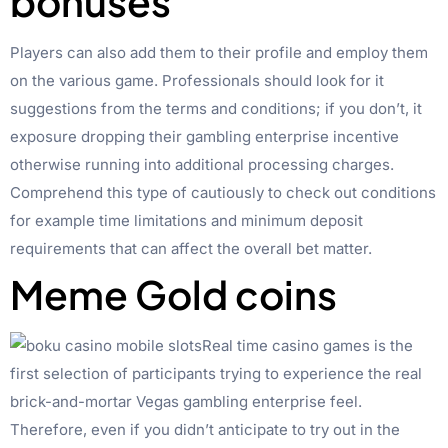
bonuses
Players can also add them to their profile and employ them
on the various game. Professionals should look for it
suggestions from the terms and conditions; if you don’t, it
exposure dropping their gambling enterprise incentive
otherwise running into additional processing charges.
Comprehend this type of cautiously to check out conditions
for example time limitations and minimum deposit
requirements that can affect the overall bet matter.
Meme Gold coins
Real time casino games is the
first selection of participants trying to experience the real
brick-and-mortar Vegas gambling enterprise feel.
Therefore, even if you didn’t anticipate to try out in the