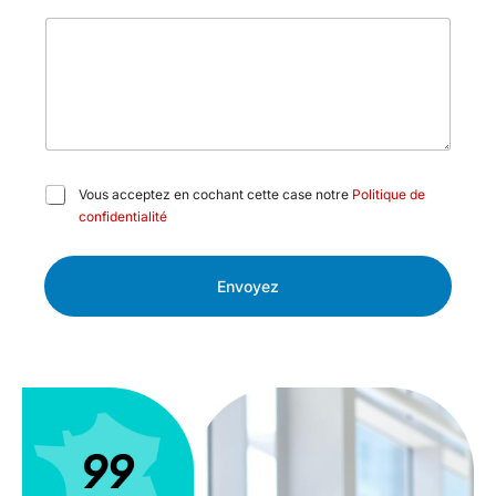
C
Vous acceptez en cochant cette case notre
Politique de
a
confidentialité
s
e
s
Envoyez
à
c
o
c
h
e
r