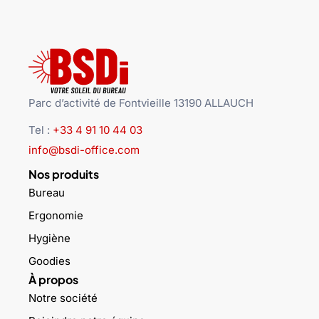
Parc d’activité de Fontvieille 13190 ALLAUCH
Tel :
+33 4 91 10 44 03
info@bsdi-office.com
Nos produits
Bureau
Ergonomie
Hygiène
Goodies
À propos
Notre société