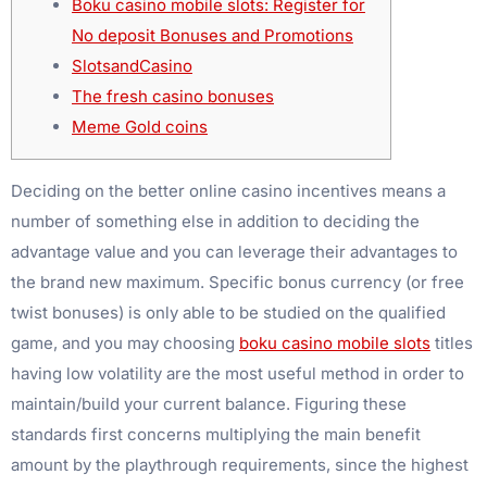
Boku casino mobile slots: Register for
No deposit Bonuses and Promotions
SlotsandCasino
The fresh casino bonuses
Meme Gold coins
Deciding on the better online casino incentives means a
number of something else in addition to deciding the
advantage value and you can leverage their advantages to
the brand new maximum.
Specific bonus currency (or free
twist bonuses) is only able to be studied on the qualified
game, and you may choosing
boku casino mobile slots
titles
having low volatility are the most useful method in order to
maintain/build your current balance. Figuring these
standards first concerns multiplying the main benefit
amount by the playthrough requirements, since the highest