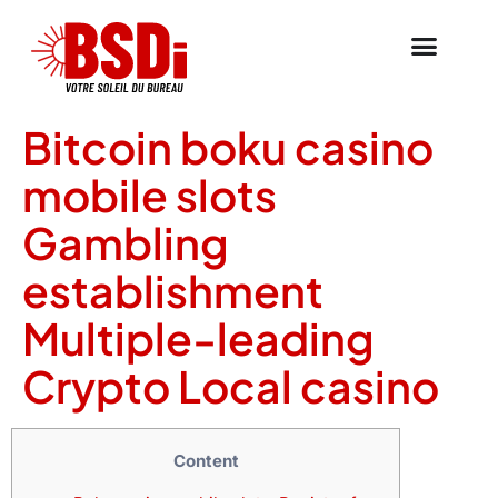
Bitcoin boku casino
mobile slots
Gambling
establishment
Multiple-leading
Crypto Local casino
Content