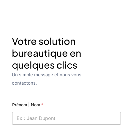
Votre solution
bureautique en
quelques clics
Un simple message et nous vous
contactons.
Prénom | Nom
*