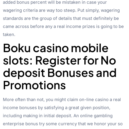
added bonus percent will be mistaken in case your
wagering criteria are way too steep. Put simply, wagering
standards are the group of details that must definitely be
came across before any a real income prizes is going to be
taken.
Boku casino mobile
slots: Register for No
deposit Bonuses and
Promotions
More often than not, you might claim on-line casino a real
income bonuses by satisfying a great given position,
including making in initial deposit. An online gambling
enterprise bonus try some currency that we honor your so