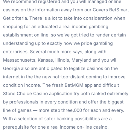
We recommend registered and you will managed online
casinos on the information away from our Covers BetSmart
Get criteria. There is a lot to take into consideration when
shopping for an educated a real income gambling
establishment on line, so we’ve got tried to render certain
understanding up to exactly how we price gambling
enterprises. Several much more says, along with
Massachusetts, Kansas, Illinois, Maryland and you will
Georgia also are anticipated to legalize casinos on the
internet in the the new not-too-distant coming to improve
condition income. The fresh BetMGM app and difficult
Stone Choice Casino application try both ranked extremely
by professionals in every condition and offer the biggest
line of games — more step three,000 for each and every.
With a selection of safer banking possibilities are a
prerequisite for one a real income on-line casino.