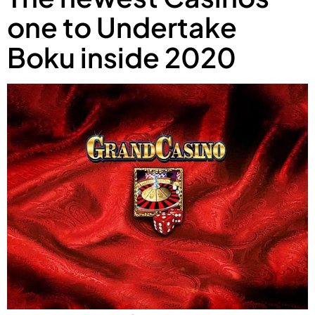
one to Undertake
Boku inside 2020