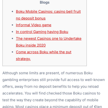
Blogs
Boku Mobile Casinos: casino bell fruit
no deposit bonus
Informal Video game
In control Gaming having Boku
The newest Casinos one to Undertake
Boku inside 2020
Come across Boku while the put
strategy.
Although some limits are present, of numerous Boku
gambling enterprises still provide full access to well-known
offers, away from no deposit benefits to help you reload
accelerates. You will find checked those Boku casinos to
test the way they create beyond the capability of mobile
asking. Most casinos place a minimum deposit out of €ten