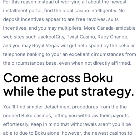
For this reason instead of worrying all about the newest
installment portal, find the local casino intelligently. No
deposit incentives appear to are free revolves, suits
incentives, and you may multipliers. More Canada-amicable
web sites such JackpotCity, Twist Casino, Ruby Chance,
and you may Royal Vegas will get help spend by the cellular
telephone banking to your an excellent circumstances from
the circumstances base, even when not directly affirmed.
Come across Boku
while the put strategy.
You’ll find simpler detachment procedures from the the
needed Boku casinos, letting you withdraw their payouts
effortlessly. Keep in mind that withdrawals aren’t you’ll be
able to due to Boku alone, however, the newest casinos to