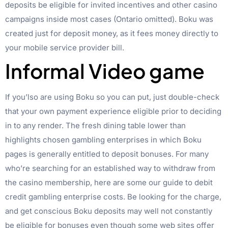
deposits be eligible for invited incentives and other casino
campaigns inside most cases (Ontario omitted). Boku was
created just for deposit money, as it fees money directly to
your mobile service provider bill.
Informal Video game
If you’lso are using Boku so you can put, just double-check
that your own payment experience eligible prior to deciding
in to any render. The fresh dining table lower than
highlights chosen gambling enterprises in which Boku
pages is generally entitled to deposit bonuses. For many
who’re searching for an established way to withdraw from
the casino membership, here are some our guide to debit
credit gambling enterprise costs. Be looking for the charge,
and get conscious Boku deposits may well not constantly
be eligible for bonuses even though some web sites offer