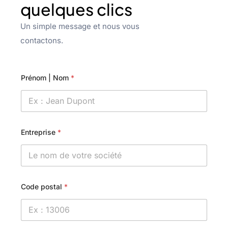
quelques clics
Un simple message et nous vous
contactons.
Prénom | Nom
*
Entreprise
*
Code postal
*