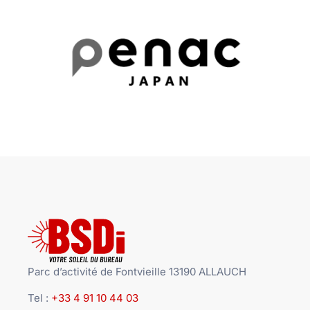
Parc d’activité de Fontvieille 13190 ALLAUCH
Tel :
+33 4 91 10 44 03