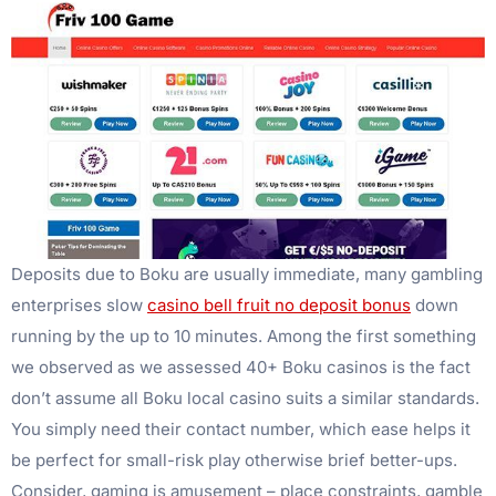
Deposits due to Boku are usually immediate, many gambling
enterprises slow
casino bell fruit no deposit bonus
down
running by the up to 10 minutes. Among the first something
we observed as we assessed 40+ Boku casinos is the fact
don’t assume all Boku local casino suits a similar standards.
You simply need their contact number, which ease helps it
be perfect for small-risk play otherwise brief better-ups.
Consider, gaming is amusement – place constraints, gamble