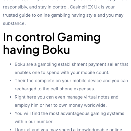
responsibly, and stay in control. CasinoHEX Uk is your
trusted guide to online gambling having style and you may
substance.
In control Gaming
having Boku
Boku are a gambling establishment payment seller that
enables one to spend with your mobile count.
Their the complete on your mobile device and you can
recharged to the cell phone expenses.
Right here you can even manage virtual notes and
employ him or her to own money worldwide.
You will find the most advantageous gaming systems
within our number.
I look at and you may speed a knowledgeable online