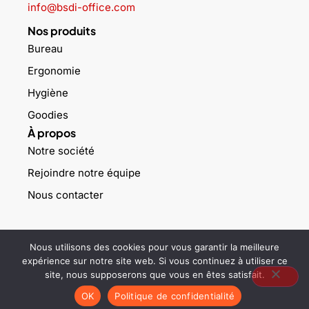
info@bsdi-office.com
Nos produits
Bureau
Ergonomie
Hygiène
Goodies
À propos
Notre société
Rejoindre notre équipe
Nous contacter
©2025 BSDi – Tous droits réservés –
Mentions légales
–
Politique
Nous utilisons des cookies pour vous garantir la meilleure
de confidentialité
expérience sur notre site web. Si vous continuez à utiliser ce
site, nous supposerons que vous en êtes satisfait.
OK
Politique de confidentialité