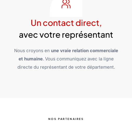
Un contact direct,
avec votre représentant
Nous croyons en
une vraie relation commerciale
et humaine
. Vous communiquez avec la ligne
directe du représentant de votre département.
NOS PARTENAIRES