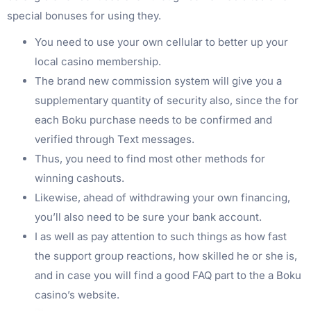
special bonuses for using they.
You need to use your own cellular to better up your
local casino membership.
The brand new commission system will give you a
supplementary quantity of security also, since the for
each Boku purchase needs to be confirmed and
verified through Text messages.
Thus, you need to find most other methods for
winning cashouts.
Likewise, ahead of withdrawing your own financing,
you’ll also need to be sure your bank account.
I as well as pay attention to such things as how fast
the support group reactions, how skilled he or she is,
and in case you will find a good FAQ part to the a Boku
casino’s website.