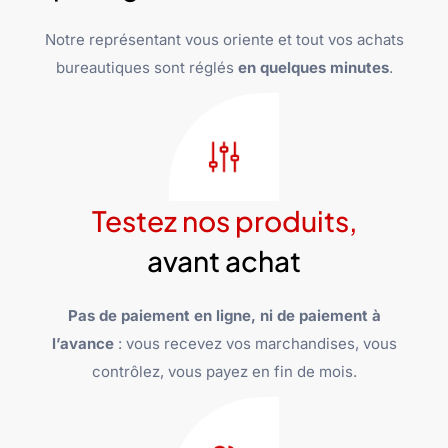
Notre représentant vous oriente et tout vos achats
bureautiques sont réglés
en quelques minutes
.
Testez nos produits,
avant achat
Pas de paiement en ligne, ni de paiement à
l’avance
: vous recevez vos marchandises, vous
contrôlez, vous payez en fin de mois.