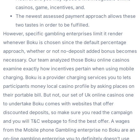
casinos, game, incentives, and.
The newest assessed payment approach allows these
two tastes in order to be fulfilled.
However, specific gambling enterprises limit it render
whenever Boku is chosen since the default percentage
approach, whether or not no-deposit added bonus becomes
necessary. Our team analyzed those Boku online casinos
examine exactly how incentives pertain when using mobile
charging. Boku is a provider charging services you to lets
participants money local casino profile by asking places on
their portable bill. But not, our set of Uk online casinos one
to undertake Boku comes with websites that offer
discounted deposits, so make sure you read the campaign
and you will T&C webpage to find the best offer. A wages
from the Mobile phone Gambling enterprise no Boku are an
on-line gambling enterprise you to definitely doesn’t use