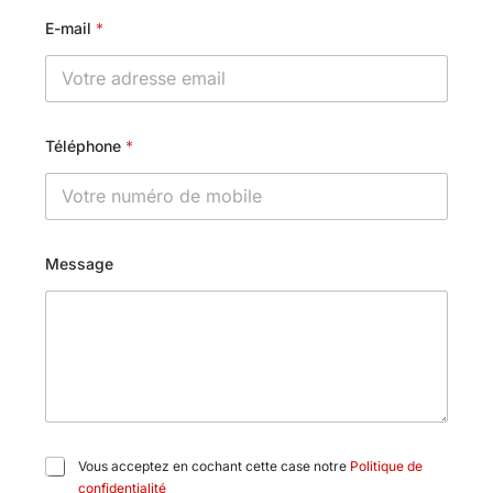
E-mail
*
Téléphone
*
Message
C
Vous acceptez en cochant cette case notre
Politique de
a
confidentialité