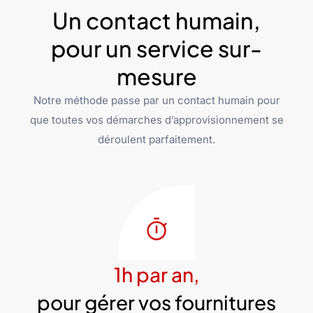
Un contact humain,
pour un service sur-
mesure
Notre méthode passe par un contact humain pour
que toutes vos démarches d’approvisionnement se
déroulent parfaitement.
1h par an,
pour gérer vos fournitures