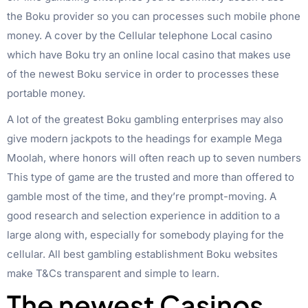
the Boku provider so you can processes such mobile phone
money. A cover by the Cellular telephone Local casino
which have Boku try an online local casino that makes use
of the newest Boku service in order to processes these
portable money.
A lot of the greatest Boku gambling enterprises may also
give modern jackpots to the headings for example Mega
Moolah, where honors will often reach up to seven numbers
This type of game are the trusted and more than offered to
gamble most of the time, and they’re prompt-moving. A
good research and selection experience in addition to a
large along with, especially for somebody playing for the
cellular. All best gambling establishment Boku websites
make T&Cs transparent and simple to learn.
The newest Casinos