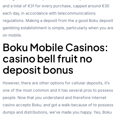
and a total of €31 for every purchase, capped around €30
each day, in accordance with telecommunications
regulations.
Making a deposit from the a good Boku deposit
gambling establishment is simple, particularly when you are
on mobile.
Boku Mobile Casinos:
casino bell fruit no
deposit bonus
However, there are other options for cellular deposits, it’s
one of the most common and it has several pros to possess
people. Now that you understand and therefore internet
casino accepts Boku, and got a walk-because of to possess
dumps and distributions, we’ve made you happy. Yes, Boku