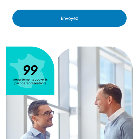
s
e
s
Envoyez
à
c
o
c
h
e
r