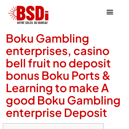
Boku Gambling
enterprises, casino
bell fruit no deposit
bonus Boku Ports &
Learning to make A
good Boku Gambling
enterprise Deposit