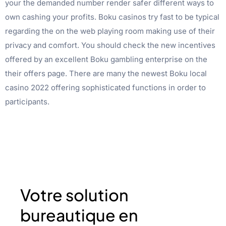
your the demanded number render safer different ways to
own cashing your profits. Boku casinos try fast to be typical
regarding the on the web playing room making use of their
privacy and comfort. You should check the new incentives
offered by an excellent Boku gambling enterprise on the
their offers page. There are many the newest Boku local
casino 2022 offering sophisticated functions in order to
participants.
Votre solution
bureautique en