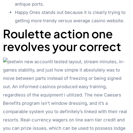
antique ports.
Happy Ones stands out because it is clearly trying to
getting more trendy versus average casino website.
Roulette action one
revolves your correct
I tested layout, stream minutes, in-
games stability, and just how simple it absolutely was to
move between parts instead of freezing or being signed
out. An informed casinos produced easy training,
regardless of the equipment i utilized. The new Caesars
Benefits program isn’t window dressing, and it’s a
comparable system you to definitely’s linked with their real
resorts. Real-currency wagers on line earn tier credit and
you can prize issues, which can be used to possess lodge