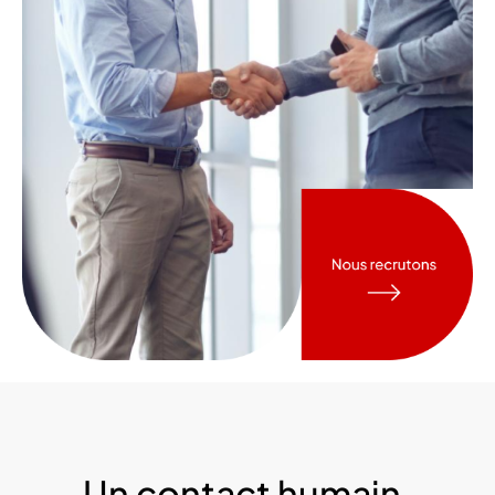
Un contact humain,