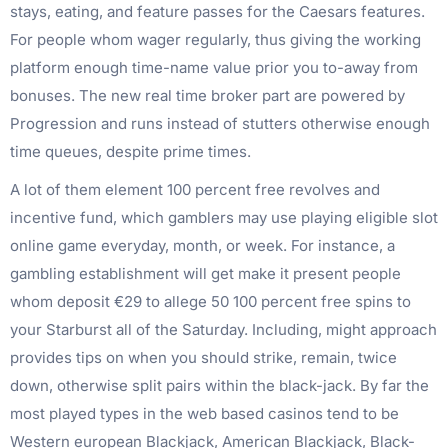
stays, eating, and feature passes for the Caesars features.
For people whom wager regularly, thus giving the working
platform enough time-name value prior you to-away from
bonuses. The new real time broker part are powered by
Progression and runs instead of stutters otherwise enough
time queues, despite prime times.
A lot of them element 100 percent free revolves and
incentive fund, which gamblers may use playing eligible slot
online game everyday, month, or week. For instance, a
gambling establishment will get make it present people
whom deposit €29 to allege 50 100 percent free spins to
your Starburst all of the Saturday. Including, might approach
provides tips on when you should strike, remain, twice
down, otherwise split pairs within the black-jack. By far the
most played types in the web based casinos tend to be
Western european Blackjack, American Blackjack, Black-