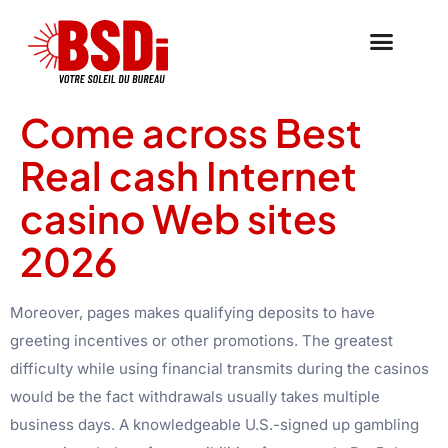
Come across Best
Real cash Internet
casino Web sites
2026
Moreover, pages makes qualifying deposits to have
greeting incentives or other promotions. The greatest
difficulty while using financial transmits during the casinos
would be the fact withdrawals usually takes multiple
business days. A knowledgeable U.S.-signed up gambling