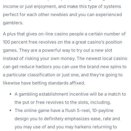
income or just enjoyment, and make this type of systems
perfect for each other newbies and you can experienced
gamblers.
A plus that gives on-line casino people a certain number of
100 percent free revolves on the a great casino’s position
games. They are a powerful way to try out a new slot
instead of risking your own money. The newest local casino
can get reduce harbors you can use the brand new spins to
a particular classification or just one, and they’re going to
likewise have betting standards affixed.
A gambling establishment incentive will be a match to
the put or free revolves to the slots, including.
The online game have a flush 5-reel, 10-payline
design you to definitely emphasizes ease, rate and
you may use of and you may harkens returning to