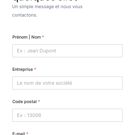
Un simple message et nous vous
contactons.
Prénom | Nom
*
Entreprise
*
Code postal
*
E-mail
*