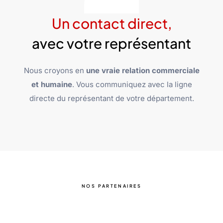
Un contact direct,
avec votre représentant
Nous croyons en
une vraie relation commerciale
et humaine
. Vous communiquez avec la ligne
directe du représentant de votre département.
NOS PARTENAIRES