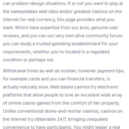
can problem-design situations. If or not you want to play at
the sweepstakes web sites and/or greatest casinos on the
internet for real currency, this page provides what you
want. Which have expertise from our pros, genuine user
reviews, and you can our very own alive community forum,
you can study a trusted gambling establishment for your
requirements, whether you’re located in a regulated
condition or perhaps not.
Withdrawal times as well as number, however payment tips,
for example cards and you can financial transfers, is
actually naturally slow. Web based casinos try electronic
platforms that allow people to love an excellent wide array
of online casino games from the comfort of her property.
Unlike conventional stone-and-mortar casinos, casinos on
the internet try obtainable 24/7, bringing unequaled
convenience to have participants. You might wager a real