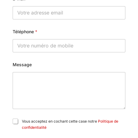
Téléphone
*
Message
C
Vous acceptez en cochant cette case notre
Politique de
a
confidentialité
s