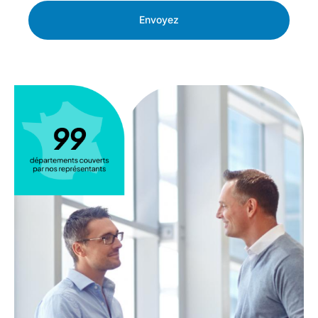
e
s
Envoyez
à
c
o
c
h
e
r