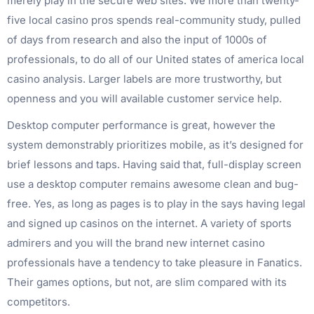
merely play in the secure web sites. We more than twenty-
five local casino pros spends real-community study, pulled
of days from research and also the input of 1000s of
professionals, to do all of our United states of america local
casino analysis. Larger labels are more trustworthy, but
openness and you will available customer service help.
Desktop computer performance is great, however the
system demonstrably prioritizes mobile, as it’s designed for
brief lessons and taps. Having said that, full-display screen
use a desktop computer remains awesome clean and bug-
free. Yes, as long as pages is to play in the says having legal
and signed up casinos on the internet. A variety of sports
admirers and you will the brand new internet casino
professionals have a tendency to take pleasure in Fanatics.
Their games options, but not, are slim compared with its
competitors.