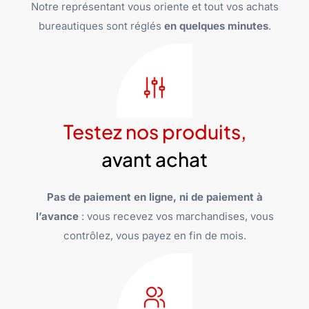
Notre représentant vous oriente et tout vos achats
bureautiques sont réglés
en quelques minutes
.
Testez nos produits,
avant achat
Pas de paiement en ligne, ni de paiement à
l’avance
: vous recevez vos marchandises, vous
contrôlez, vous payez en fin de mois.