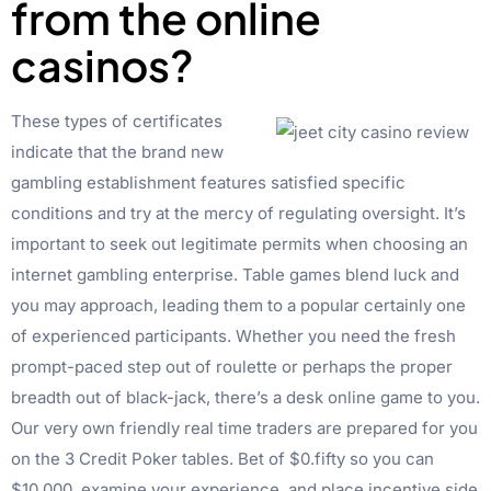
from the online
casinos?
These types of certificates
indicate that the brand new
gambling establishment features satisfied specific
conditions and try at the mercy of regulating oversight. It’s
important to seek out legitimate permits when choosing an
internet gambling enterprise. Table games blend luck and
you may approach, leading them to a popular certainly one
of experienced participants. Whether you need the fresh
prompt-paced step out of roulette or perhaps the proper
breadth out of black-jack, there’s a desk online game to you.
Our very own friendly real time traders are prepared for you
on the 3 Credit Poker tables. Bet of $0.fifty so you can
$10,000, examine your experience, and place incentive side