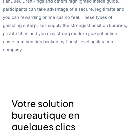
FanDuel, DraftKings and others highlighted inside guide,
participants can take advantage of a secure, legitimate and
you can rewarding online casino feel. These types of
gambling enterprises supply the strongest position libraries,
private titles and you may strong modern jackpot online
game communities backed by finest-level application
company.
Votre solution
bureautique en
quelques clics