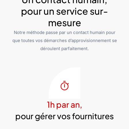
pour un service sur-
mesure
Notre méthode passe par un contact humain pour
que toutes vos démarches d’approvisionnement se
déroulent parfaitement.
1h par an,
pour gérer vos fournitures