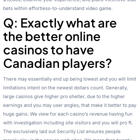
bets within effortless-to-understand video game.
Q: Exactly what are
the better online
casinos to have
Canadian players?
There may essentially end up being lowest and you will limit
limitations intent on the newest dollars count. Generally,
large casinos give higher pro shelter, due to the higher
earnings and you may user angles, that make it better to pay
huge gains. We view for each casino’s revenue having fun
with investigation including site visitors and you will pro ft.
The exclusively laid out Security List ensures people