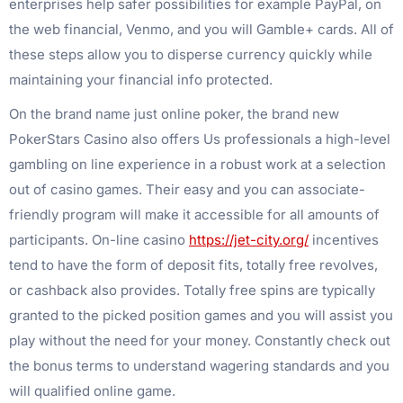
enterprises help safer possibilities for example PayPal, on
the web financial, Venmo, and you will Gamble+ cards.
All of
these steps allow you to disperse currency quickly while
maintaining your financial info protected.
On the brand name just online poker, the brand new
PokerStars Casino also offers Us professionals a high-level
gambling on line experience in a robust work at a selection
out of casino games. Their easy and you can associate-
friendly program will make it accessible for all amounts of
participants. On-line casino
https://jet-city.org/
incentives
tend to have the form of deposit fits, totally free revolves,
or cashback also provides. Totally free spins are typically
granted to the picked position games and you will assist you
play without the need for your money. Constantly check out
the bonus terms to understand wagering standards and you
will qualified online game.