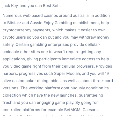
jack Key, and you can Best Sets.
Numerous web based casinos around australia, in addition
to Bitstarz and Aussie Enjoy Gambling establishment, help
cryptocurrency payments, which makes it easier to own
crypto users so you can put and you may withdraw money
safely. Certain gambling enterprises provide cellular-
amicable other sites one to wear’t require getting any
applications, giving participants immediate access to help
you video game right from their cellular browsers. Provides
harbors, progressives such Super Moolah, and you will 19
alive casino poker dining tables, as well as about three-card
versions. The working platform continuously condition its
collection which have the new launches, guaranteeing
fresh and you can engaging game play. By going for
controlled platforms for example BetMGM, Caesars,