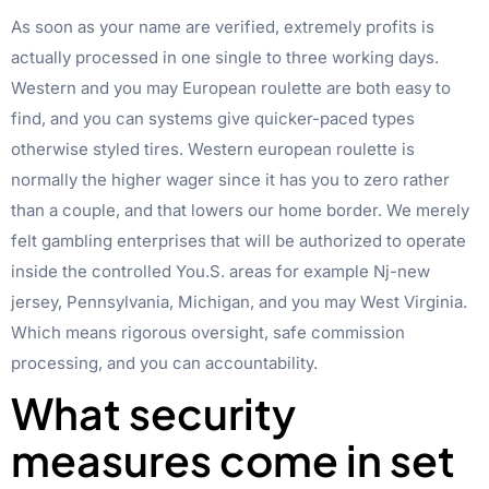
As soon as your name are verified, extremely profits is
actually processed in one single to three working days.
Western and you may European roulette are both easy to
find, and you can systems give quicker-paced types
otherwise styled tires. Western european roulette is
normally the higher wager since it has you to zero rather
than a couple, and that lowers our home border. We merely
felt gambling enterprises that will be authorized to operate
inside the controlled You.S. areas for example Nj-new
jersey, Pennsylvania, Michigan, and you may West Virginia.
Which means rigorous oversight, safe commission
processing, and you can accountability.
What security
measures come in set