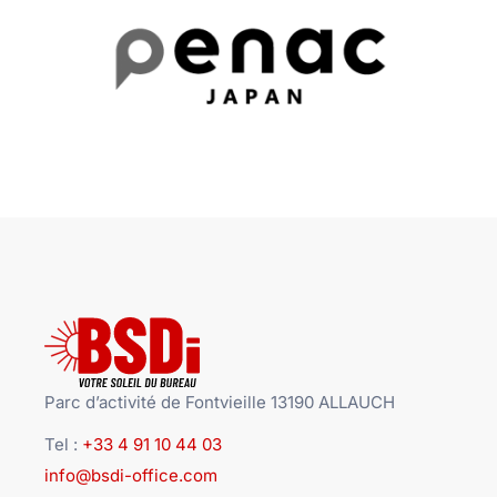
Parc d’activité de Fontvieille 13190 ALLAUCH
Tel :
+33 4 91 10 44 03
info@bsdi-office.com