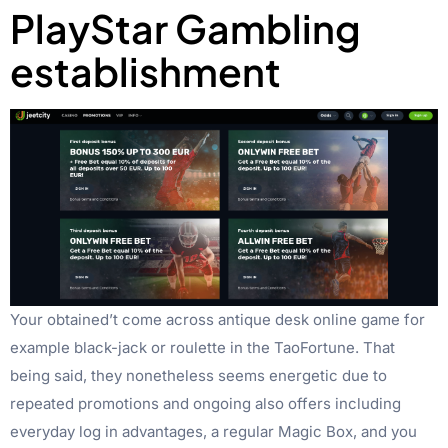
PlayStar Gambling
establishment
Your obtained’t come across antique desk online game for
example black-jack or roulette in the TaoFortune. That
being said, they nonetheless seems energetic due to
repeated promotions and ongoing also offers including
everyday log in advantages, a regular Magic Box, and you