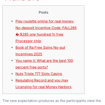
Posts
Play roulette online for real money:
No-deposit Incentive Code: FALL285
� $285 one hundred % free
Processor chip
Book of Ra Free Spins No-put
Incentives 2025
You name it: What are the best 100
percent free ports?
Nuts Triple 777 Slots Casino
Regulating Record and you may
Licensing for real Money Harbors
The new expectation produces as the participants view the