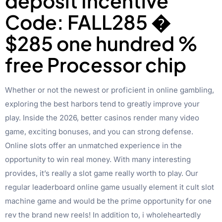
deposit Incentive
Code: FALL285 �
$285 one hundred %
free Processor chip
Whether or not the newest or proficient in online gambling,
exploring the best harbors tend to greatly improve your
play. Inside the 2026, better casinos render many video
game, exciting bonuses, and you can strong defense.
Online slots offer an unmatched experience in the
opportunity to win real money. With many interesting
provides, it’s really a slot game really worth to play. Our
regular leaderboard online game usually element it cult slot
machine game and would be the prime opportunity for one
rev the brand new reels! In addition to, i wholeheartedly