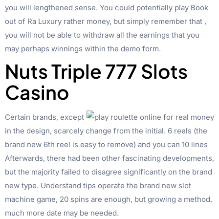
you will lengthened sense. You could potentially play Book
out of Ra Luxury rather money, but simply remember that ,
you will not be able to withdraw all the earnings that you
may perhaps winnings within the demo form.
Nuts Triple 777 Slots
Casino
Certain brands, except
in the design, scarcely change from the initial. 6 reels (the
brand new 6th reel is easy to remove) and you can 10 lines
Afterwards, there had been other fascinating developments,
but the majority failed to disagree significantly on the brand
new type. Understand tips operate the brand new slot
machine game, 20 spins are enough, but growing a method,
much more date may be needed.