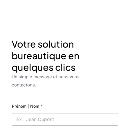
Votre solution
bureautique en
quelques clics
Un simple message et nous vous
contactons.
Prénom | Nom
*