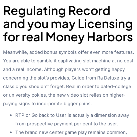
Regulating Record
and you may Licensing
for real Money Harbors
Meanwhile, added bonus symbols offer even more features.
You are able to gamble it captivating slot machine at no cost
and a real income. Although players won’t getting happy
concerning the slot’s provides, Guide from Ra Deluxe try a
classic you shouldn’t forget. Real in order to dated-college
or university pokies, the new video slot relies on higher-
paying signs to incorporate bigger gains.
RTP or Go back to User is actually a dimension away
from prospective payment per cent to the user.
The brand new center game play remains common,