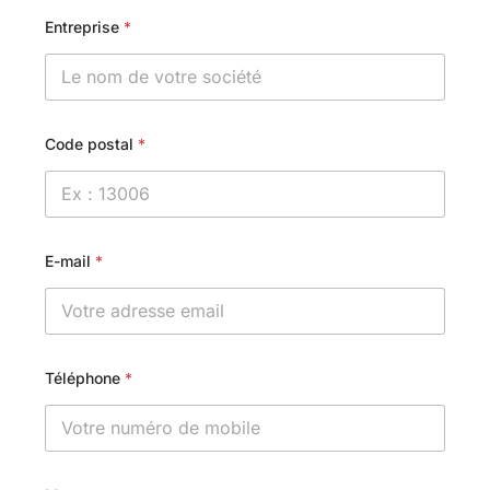
Entreprise
*
Code postal
*
E-mail
*
Téléphone
*