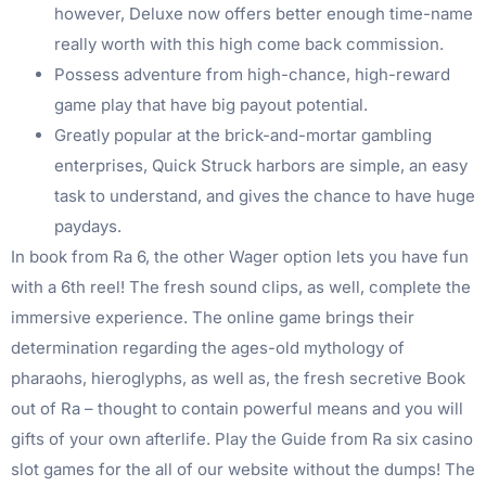
however, Deluxe now offers better enough time-name
really worth with this high come back commission.
Possess adventure from high-chance, high-reward
game play that have big payout potential.
Greatly popular at the brick-and-mortar gambling
enterprises, Quick Struck harbors are simple, an easy
task to understand, and gives the chance to have huge
paydays.
In book from Ra 6, the other Wager option lets you have fun
with a 6th reel! The fresh sound clips, as well, complete the
immersive experience. The online game brings their
determination regarding the ages-old mythology of
pharaohs, hieroglyphs, as well as, the fresh secretive Book
out of Ra – thought to contain powerful means and you will
gifts of your own afterlife. Play the Guide from Ra six casino
slot games for the all of our website without the dumps! The