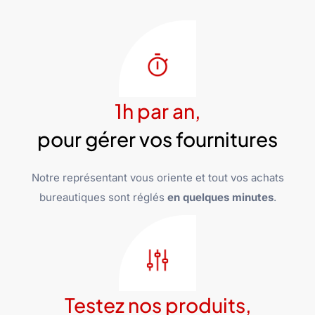
1h par an,
pour gérer vos fournitures
Notre représentant vous oriente et tout vos achats
bureautiques sont réglés
en quelques minutes
.
Testez nos produits,