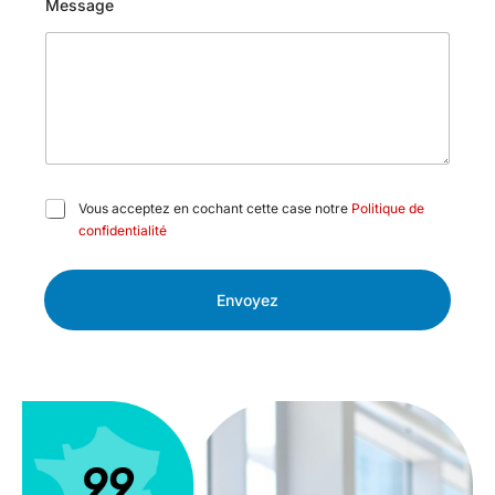
Message
C
Vous acceptez en cochant cette case notre
Politique de
a
confidentialité
s
e
s
Envoyez
à
c
o
c
h
e
r