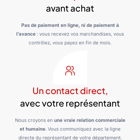
avant achat
Pas de paiement en ligne, ni de paiement à
l’avance
: vous recevez vos marchandises, vous
contrôlez, vous payez en fin de mois.
Un contact direct,
avec votre représentant
Nous croyons en
une vraie relation commerciale
et humaine
. Vous communiquez avec la ligne
directe du représentant de votre département.