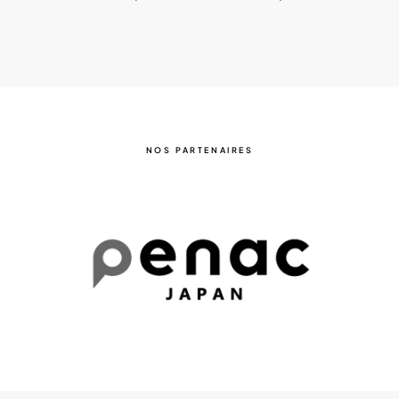
NOS PARTENAIRES