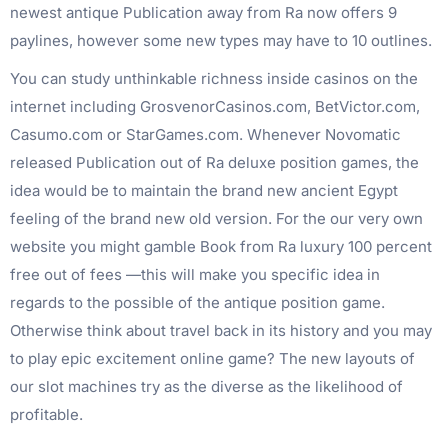
newest antique Publication away from Ra now offers 9
paylines, however some new types may have to 10 outlines.
You can study unthinkable richness inside casinos on the
internet including GrosvenorCasinos.com, BetVictor.com,
Casumo.com or StarGames.com. Whenever Novomatic
released Publication out of Ra deluxe position games, the
idea would be to maintain the brand new ancient Egypt
feeling of the brand new old version. For the our very own
website you might gamble Book from Ra luxury 100 percent
free out of fees —this will make you specific idea in
regards to the possible of the antique position game.
Otherwise think about travel back in its history and you may
to play epic excitement online game? The new layouts of
our slot machines try as the diverse as the likelihood of
profitable.