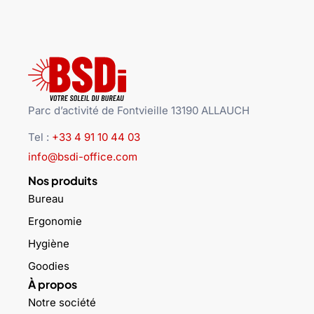
Parc d’activité de Fontvieille 13190 ALLAUCH
Tel :
+33 4 91 10 44 03
info@bsdi-office.com
Nos produits
Bureau
Ergonomie
Hygiène
Goodies
À propos
Notre société