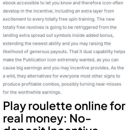
ebook accessible to let you know and therefore icon often
develop in the incentive, including an extra layer from
excitement to every totally free spin training. The new
totally free revolves is going to be retriggered from the
landing extra spread out symbols inside added bonus,
extending the newest ability and you may raising the
likelihood of generous payouts.
That it dual capability helps
make the Publication icon extremely wanted, as you can
cause big earnings and you may incentive provides. As the
a wild, they alternatives for everyone most other signs to
produce profitable combos, possibly turning near-misses
for the worthwhile earnings.
Play roulette online for
real money: No-