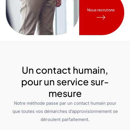
Un contact humain,
pour un service sur-
mesure
Notre méthode passe par un contact humain pour
que toutes vos démarches d’approvisionnement se
déroulent parfaitement.