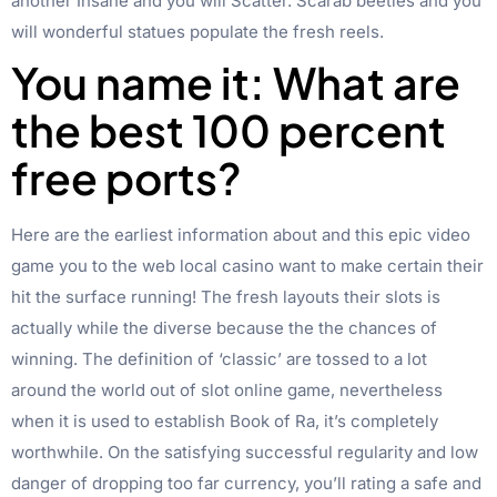
another Insane and you will Scatter. Scarab beetles and you
will wonderful statues populate the fresh reels.
You name it: What are
the best 100 percent
free ports?
Here are the earliest information about and this epic video
game you to the web local casino want to make certain their
hit the surface running! The fresh layouts their slots is
actually while the diverse because the the chances of
winning. The definition of ‘classic’ are tossed to a lot
around the world out of slot online game, nevertheless
when it is used to establish Book of Ra, it’s completely
worthwhile. On the satisfying successful regularity and low
danger of dropping too far currency, you’ll rating a safe and