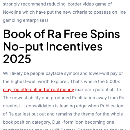
strongly recommend reducing-border video game of
Novoline which have put the new criteria to possess on line
gambling enterprises!
Book of Ra Free Spins
No-put Incentives
2025
Will likely be people paytable symbol and lower-will pay or
the highest-well worth Explorer. That’s where the 5,000x
play roulette online for real money
max earn potential life.
The newest ability one produced Publication away from Ra
greatest. It consolidation is leading edge when Publication
of Ra earliest put out and remains the theme for the whole
book position category. Dual-form icon becoming one