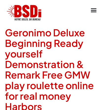
Geronimo Deluxe
Beginning Ready
yourself
Demonstration &
Remark Free GMW
play roulette online
for real money
Harbors