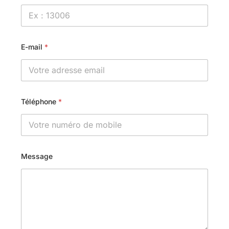
E-mail
*
Téléphone
*
Message