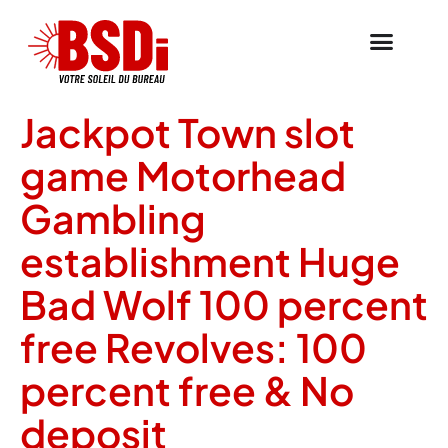
Jackpot Town slot
game Motorhead
Gambling
establishment Huge
Bad Wolf 100 percent
free Revolves: 100
percent free & No
deposit