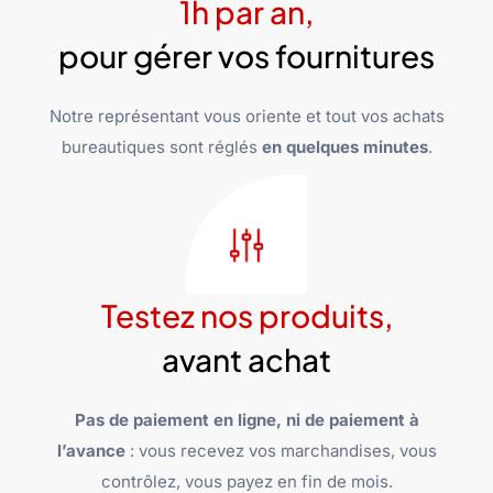
1h par an,
pour gérer vos fournitures
Notre représentant vous oriente et tout vos achats
bureautiques sont réglés
en quelques minutes
.
Testez nos produits,
avant achat
Pas de paiement en ligne, ni de paiement à
l’avance
: vous recevez vos marchandises, vous
contrôlez, vous payez en fin de mois.