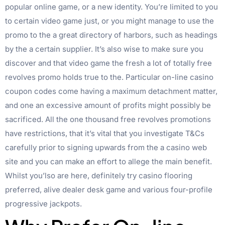
popular online game, or a new identity. You’re limited to you
to certain video game just, or you might manage to use the
promo to the a great directory of harbors, such as headings
by the a certain supplier. It’s also wise to make sure you
discover and that video game the fresh a lot of totally free
revolves promo holds true to the. Particular on-line casino
coupon codes come having a maximum detachment matter,
and one an excessive amount of profits might possibly be
sacrificed. All the one thousand free revolves promotions
have restrictions, that it’s vital that you investigate T&Cs
carefully prior to signing upwards from the a casino web
site and you can make an effort to allege the main benefit.
Whilst you’lso are here, definitely try casino flooring
preferred, alive dealer desk game and various four-profile
progressive jackpots.