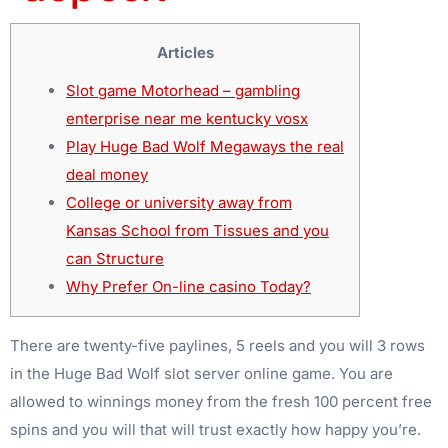
Articles
Slot game Motorhead – gambling
enterprise near me kentucky vosx
Play Huge Bad Wolf Megaways the real
deal money
College or university away from
Kansas School from Tissues and you
can Structure
Why Prefer On-line casino Today?
There are twenty-five paylines, 5 reels and you will 3 rows
in the Huge Bad Wolf slot server online game. You are
allowed to winnings money from the fresh 100 percent free
spins and you will that will trust exactly how happy you’re.