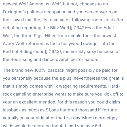
newest Wolf Among us. Wolf, but not, chooses to do
Foxington’s political occupation and you can converts on
their own from the, its teammates following room. Just after
debuting regarding the Blitz Wolf]] (1942)—as the Adolf
Wolf, the three Pigs’ Hitler-for example foe—the newest
Avery Wolf returned as the a hollywood swinger into the
Red hot Riding-hood]] (1943), memorably sexy because of
the Red’s song and dance overall performance.
The brand new 100% lossback might possibly be paid for
you personally because the a plus, nevertheless the great is
that it simply comes with 1x wagering requirements. Hard-
rock gambling enterprise wants to make sure you kick off to
your an excellent mention, for this reason you could claim
lossback as much as $1,one hundred thousand if fortune
actually on your side after the first day. Much more piggy
wilds would be more on the 4 th and you may 6 th