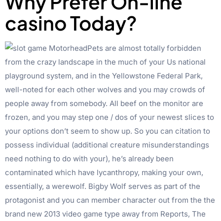
Why Prefer On-line
casino Today?
Pets are almost totally forbidden
from the crazy landscape in the much of your Us national
playground system, and in the Yellowstone Federal Park,
well-noted for each other wolves and you may crowds of
people away from somebody. All beef on the monitor are
frozen, and you may step one / dos of your newest slices to
your options don’t seem to show up. So you can citation to
possess individual (additional creature misunderstandings
need nothing to do with your), he’s already been
contaminated which have lycanthropy, making your own,
essentially, a werewolf. Bigby Wolf serves as part of the
protagonist and you can member character out from the the
brand new 2013 video game type away from Reports, The