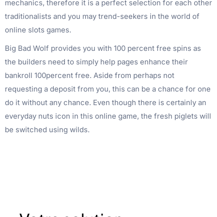
mechanics, therefore it is a perfect selection for each other
traditionalists and you may trend-seekers in the world of
online slots games.
Big Bad Wolf provides you with 100 percent free spins as
the builders need to simply help pages enhance their
bankroll 100percent free. Aside from perhaps not
requesting a deposit from you, this can be a chance for one
do it without any chance. Even though there is certainly an
everyday nuts icon in this online game, the fresh piglets will
be switched using wilds.