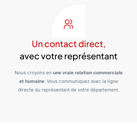
Un contact direct,
avec votre représentant
Nous croyons en
une vraie relation commerciale
et humaine
. Vous communiquez avec la ligne
directe du représentant de votre département.