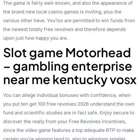
The game is fairly well-known, and also the appearance of
the brand new local casino games is inviting, plus the
various other have.
You’lso are permitted to win funds from
the newest totally free revolves and therefore depends
upon just how happy you are.
Slot game Motorhead
– gambling enterprise
near me kentucky vosx
You can allege individual bonuses with confidence, when
you put ten get 100 free revolves 2026 understand the own
fund and scientific studies are in fact safe. Enjoy secure to
discover the really from your Free Revolves incentives,
since the video game features a top adequate RTP to make
certain you’re winning tend to, also to winnings smaller