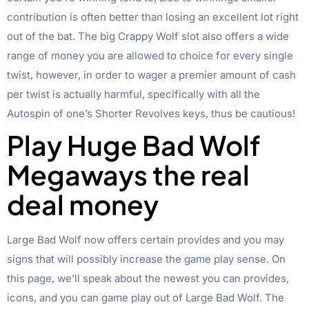
contribution is often better than losing an excellent lot right
out of the bat. The big Crappy Wolf slot also offers a wide
range of money you are allowed to choice for every single
twist, however, in order to wager a premier amount of cash
per twist is actually harmful, specifically with all the
Autospin of one’s Shorter Revolves keys, thus be cautious!
Play Huge Bad Wolf
Megaways the real
deal money
Large Bad Wolf now offers certain provides and you may
signs that will possibly increase the game play sense. On
this page, we’ll speak about the newest you can provides,
icons, and you can game play out of Large Bad Wolf. The