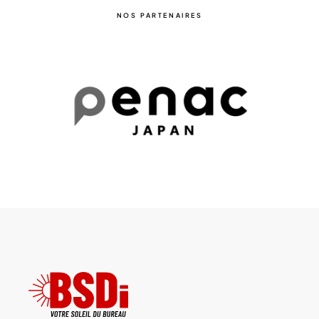
NOS PARTENAIRES