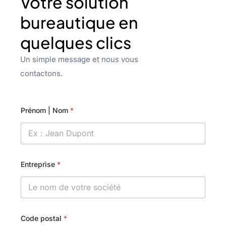
Votre solution
bureautique en
quelques clics
Un simple message et nous vous
contactons.
Prénom | Nom
*
Entreprise
*
Code postal
*