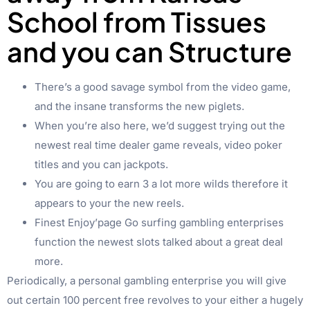
School from Tissues
and you can Structure
There’s a good savage symbol from the video game,
and the insane transforms the new piglets.
When you’re also here, we’d suggest trying out the
newest real time dealer game reveals, video poker
titles and you can jackpots.
You are going to earn 3 a lot more wilds therefore it
appears to your the new reels.
Finest Enjoy’page Go surfing gambling enterprises
function the newest slots talked about a great deal
more.
Periodically, a personal gambling enterprise you will give
out certain 100 percent free revolves to your either a hugely