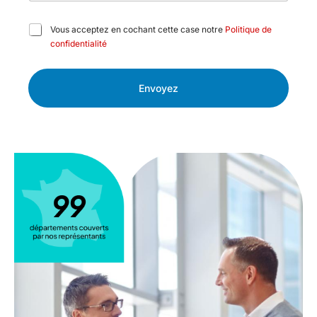
C
Vous acceptez en cochant cette case notre
Politique de
a
confidentialité
s
e
s
Envoyez
à
c
o
c
h
e
r