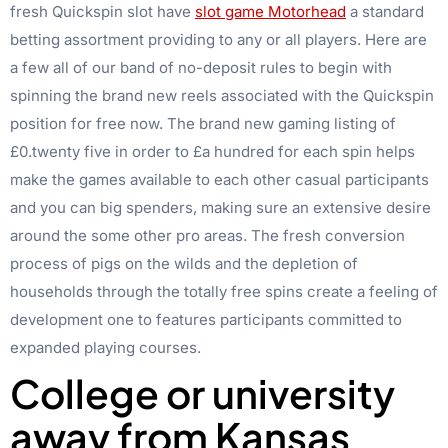
fresh Quickspin slot have
slot game Motorhead
a standard
betting assortment providing to any or all players. Here are
a few all of our band of no-deposit rules to begin with
spinning the brand new reels associated with the Quickspin
position for free now. The brand new gaming listing of
£0.twenty five in order to £a hundred for each spin helps
make the games available to each other casual participants
and you can big spenders, making sure an extensive desire
around the some other pro areas. The fresh conversion
process of pigs on the wilds and the depletion of
households through the totally free spins create a feeling of
development one to features participants committed to
expanded playing courses.
College or university
away from Kansas