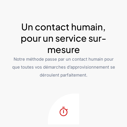
Un contact humain,
pour un service sur-
mesure
Notre méthode passe par un contact humain pour
que toutes vos démarches d’approvisionnement se
déroulent parfaitement.