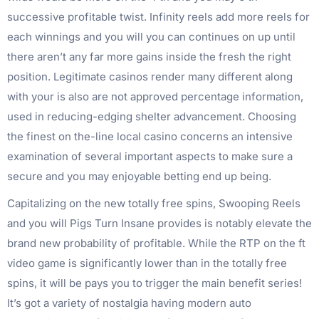
successive profitable twist. Infinity reels add more reels for
each winnings and you will you can continues on up until
there aren’t any far more gains inside the fresh the right
position. Legitimate casinos render many different along
with your is also are not approved percentage information,
used in reducing-edging shelter advancement. Choosing
the finest on the-line local casino concerns an intensive
examination of several important aspects to make sure a
secure and you may enjoyable betting end up being.
Capitalizing on the new totally free spins, Swooping Reels
and you will Pigs Turn Insane provides is notably elevate the
brand new probability of profitable. While the RTP on the ft
video game is significantly lower than in the totally free
spins, it will be pays you to trigger the main benefit series!
It’s got a variety of nostalgia having modern auto