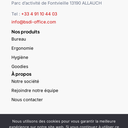
Parc d’activité de Fontvieille 13190 ALLAUCH
Tel :
+33 4 91 10 44 03
info@bsdi-office.com
Nos produits
Bureau
Ergonomie
Hygiène
Goodies
À propos
Notre société
Rejoindre notre équipe
Nous contacter
©2025 BSDi – Tous droits réservés –
Mentions légales
–
Politique
Nous utilisons des cookies pour vous garantir la meilleure
de confidentialité
expérience sur notre site web. Si vous continuez à utiliser ce