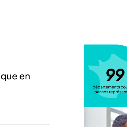
ique en