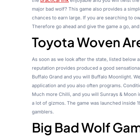
the
practical link
enjoyable and you will twist th
major bad wolf?
This game also provides a simpl
chances to earn large. If you are searching to 
Therefore go ahead and give the game a go, and y
Toyota Woven Area
As soon as we look after the state, listed below 
reputation provides produced a good sensational s
Buffalo Grand and you will Buffalo Moonlight. We
application and you also often programs. Conditi
Much more Chilli, and you will Sunrays & Moon in
a lot of gizmos. The game was launched inside 19
gamblers.
Big Bad Wolf Gam