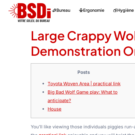
Bureau
Ergonomie
Hygiène
Large Crappy Wolf
Demonstration O
Posts
Toyota Woven Area | practical link
Big Bad Wolf Game play: What to
anticipate?
House
You’ll like viewing those individuals piggies run