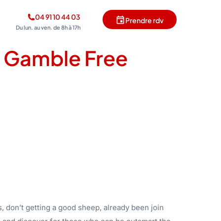
04 91 10 44 03
Prendre rdv
Du lun. au ven. de 8h à 17h
nk Gamble Free
s, don’t getting a good sheep, already been join