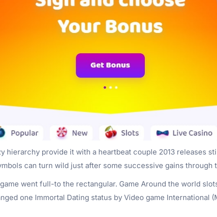
y hierarchy provide it with a heartbeat couple 2013 releases sti
mbols can turn wild just after some successive gains through 
o game went full-to the rectangular. Game Around the world slots 
ranged one Immortal Dating status by Video game International (M