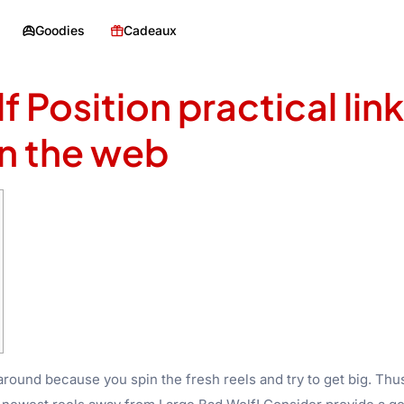
Goodies
Cadeaux
 Position practical li
n the web
-around because you spin the fresh reels and try to get big. Thu