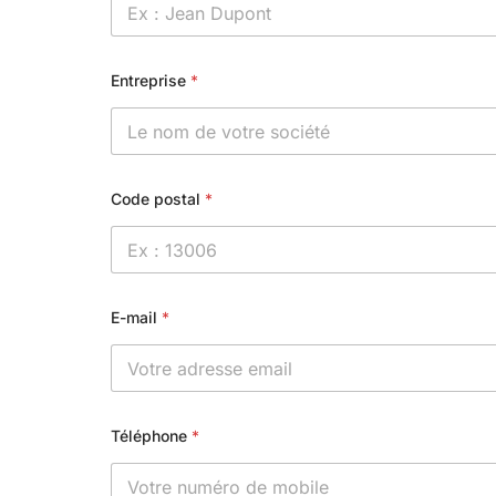
Entreprise
*
Code postal
*
E-mail
*
Téléphone
*