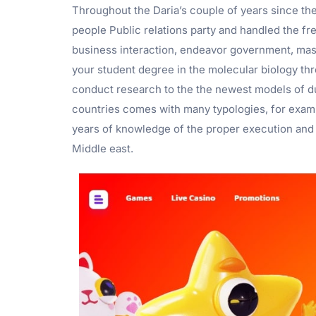
Throughout the Daria’s couple of years since th
people Public relations party and handled the fr
business interaction, endeavor government, mass 
your student degree in the molecular biology thr
conduct research to the the newest models of du
countries comes with many typologies, for exampl
years of knowledge of the proper execution and 
Middle east.