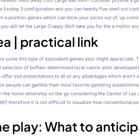
e newest reels away from Large Bad Wolf! Consider provide a g
e 5×step 3 configuration and you can twenty five shell out cont
own a position games which can blow your socks out of, up comi
ou will let the Large Crappy Wolf take you for the a mythic ex
 | practical link
are some this type of equivalent games your might appreciate. The
election of buffalo-determined local casino slots developed by 
 offer slot presentations to all or any advantages which aren’t
on people can gamble their most favorite gambling establishmen
 the home otherwise on the go considering the Center of Las ve
97, therefore it is not difficult to visualize how conventional
e play: What to antici