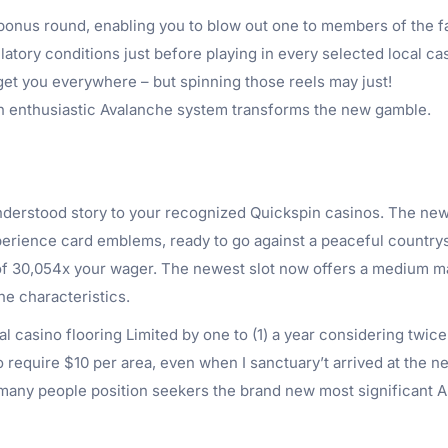
 bonus round, enabling you to blow out one to members of the fa
egulatory conditions just before playing in every selected local
et you everywhere – but spinning those reels may just!
n enthusiastic Avalanche system transforms the new gamble.
understood story to your recognized Quickspin casinos. The ne
xperience card emblems, ready to go against a peaceful country
f 30,054x your wager. The newest slot now offers a medium max 
he characteristics.
l casino flooring Limited by one to (1) a year considering twice
 require $10 per area, even when I sanctuary’t arrived at the ne
many people position seekers the brand new most significant 