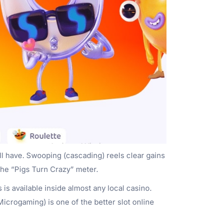
ll have. Swooping (cascading) reels clear gains
the “Pigs Turn Crazy” meter.
is available inside almost any local casino.
icrogaming) is one of the better slot online