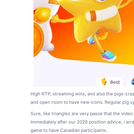
High RTP, streaming wins, and also the pigs-craz
and open room to have new icons. Regular pig sy
Sure, like triangles are very passe that the vide
Immediately after our 2026 position advice, i ar
game to have Canadian participants.