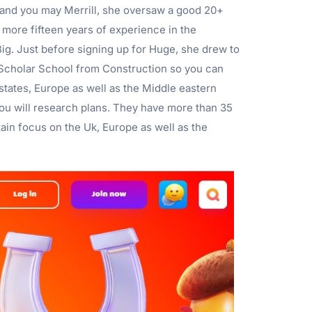
s and you may Merrill, she oversaw a good 20+
 more fifteen years of experience in the
ig. Just before signing up for Huge, she drew to
s Scholar School from Construction so you can
states, Europe as well as the Middle eastern
you will research plans. They have more than 35
ain focus on the Uk, Europe as well as the