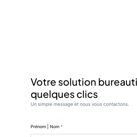
Votre solution bureaut
quelques clics
Un simple message et nous vous contactons.
Prénom | Nom
*