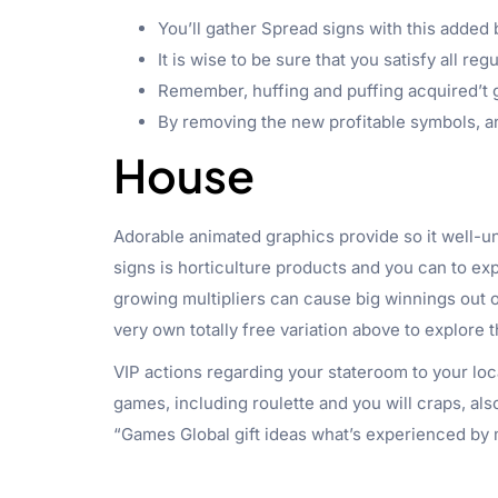
You’ll gather Spread signs with this added
It is wise to be sure that you satisfy all r
Remember, huffing and puffing acquired’t g
By removing the new profitable symbols, a
House
Adorable animated graphics provide so it well-
signs is horticulture products and you can to e
growing multipliers can cause big winnings out o
very own totally free variation above to explore t
VIP actions regarding your stateroom to your loca
games, including roulette and you will craps, also
“Games Global gift ideas what’s experienced by 