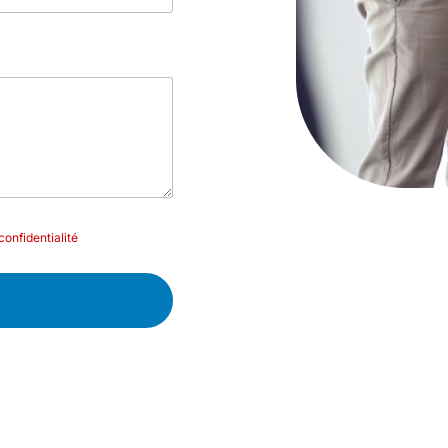
confidentialité