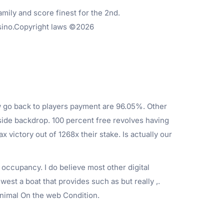
mily and score finest for the 2nd.
 casino.Copyright laws ©2026
w go back to players payment are 96.05%. Other
side backdrop. 100 percent free revolves having
victory out of 1268x their stake. Is actually our
 occupancy. I do believe most other digital
west a boat that provides such as but really ,.
Animal On the web Condition.