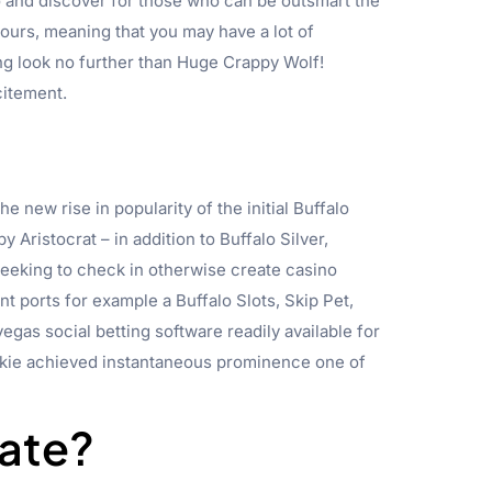
o and discover for those who can be outsmart the
ours, meaning that you may have a lot of
ng look no further than Huge Crappy Wolf!
citement.
 new rise in popularity of the initial Buffalo
Aristocrat – in addition to Buffalo Silver,
 seeking to check in otherwise create casino
t ports for example a Buffalo Slots, Skip Pet,
gas social betting software readily available for
 pokie achieved instantaneous prominence one of
pate?