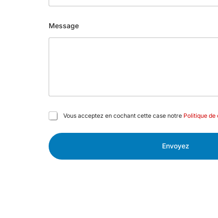
Message
C
Vous acceptez en cochant cette case notre
Politique de 
a
s
e
Envoyez
s
à
c
o
c
h
e
r