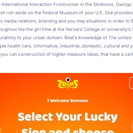
e International Interaction Frontrunner in the Skidmore, Owing
esh roll-aside on the Federal Museum of your U.S. She provides
media relations, branding and you may situations in order to B
oughout the the girl time at the Harvard College or university’
rability to your urban domain. Beat’s knowledge of The united 
e health care, informative, industrial, domestic, cultural and 
you can construction of higher-measure ideas, that have a cert