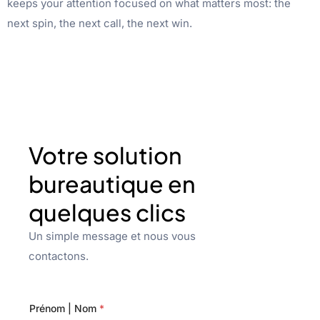
keeps your attention focused on what matters most: the
next spin, the next call, the next win.
Votre solution
bureautique en
quelques clics
Un simple message et nous vous
contactons.
Prénom | Nom
*