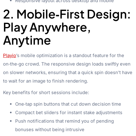
Responsive layout across desktop and mobile
2. Mobile‑First Design:
Play Anywhere,
Anytime
Playio
’s mobile optimization is a standout feature for the
on‑the‑go crowd. The responsive design loads swiftly even
on slower networks, ensuring that a quick spin doesn’t have
to wait for an image to finish rendering.
Key benefits for short sessions include:
One‑tap spin buttons that cut down decision time
Compact bet sliders for instant stake adjustments
Push notifications that remind you of pending
bonuses without being intrusive