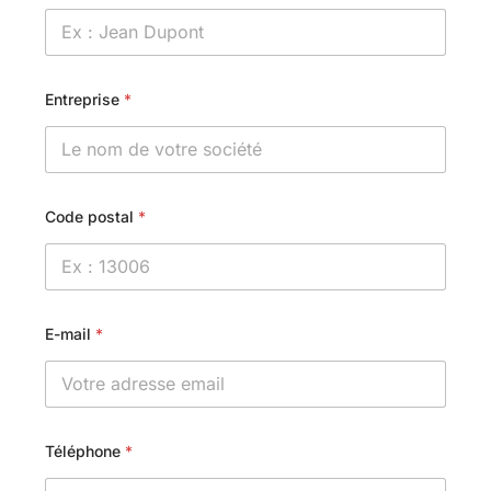
Entreprise
*
Code postal
*
E-mail
*
Téléphone
*