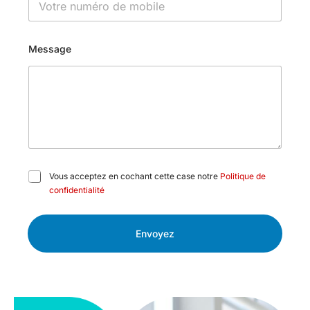
Message
C
Vous acceptez en cochant cette case notre
Politique de
a
confidentialité
s
e
s
Envoyez
à
c
o
c
h
e