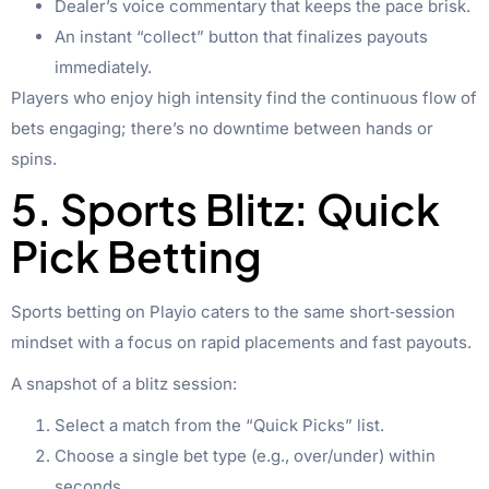
Dealer’s voice commentary that keeps the pace brisk.
An instant “collect” button that finalizes payouts
immediately.
Players who enjoy high intensity find the continuous flow of
bets engaging; there’s no downtime between hands or
spins.
5. Sports Blitz: Quick
Pick Betting
Sports betting on Playio caters to the same short‑session
mindset with a focus on rapid placements and fast payouts.
A snapshot of a blitz session:
Select a match from the “Quick Picks” list.
Choose a single bet type (e.g., over/under) within
seconds.