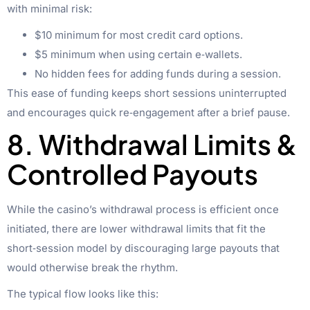
with minimal risk:
$10 minimum for most credit card options.
$5 minimum when using certain e‑wallets.
No hidden fees for adding funds during a session.
This ease of funding keeps short sessions uninterrupted
and encourages quick re‑engagement after a brief pause.
8. Withdrawal Limits &
Controlled Payouts
While the casino’s withdrawal process is efficient once
initiated, there are lower withdrawal limits that fit the
short‑session model by discouraging large payouts that
would otherwise break the rhythm.
The typical flow looks like this: