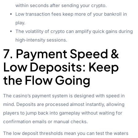
within seconds after sending your crypto.
Low transaction fees keep more of your bankroll in
play.
The volatility of crypto can amplify quick gains during
high‑intensity sessions.
7. Payment Speed &
Low Deposits: Keep
the Flow Going
The casino’s payment system is designed with speed in
mind. Deposits are processed almost instantly, allowing
players to jump back into gameplay without waiting for
confirmation emails or manual checks.
The low deposit thresholds mean you can test the waters