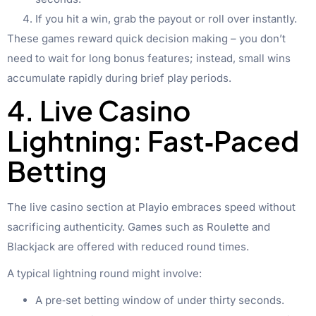
If you hit a win, grab the payout or roll over instantly.
These games reward quick decision making – you don’t
need to wait for long bonus features; instead, small wins
accumulate rapidly during brief play periods.
4. Live Casino
Lightning: Fast‑Paced
Betting
The live casino section at Playio embraces speed without
sacrificing authenticity. Games such as Roulette and
Blackjack are offered with reduced round times.
A typical lightning round might involve:
A pre‑set betting window of under thirty seconds.