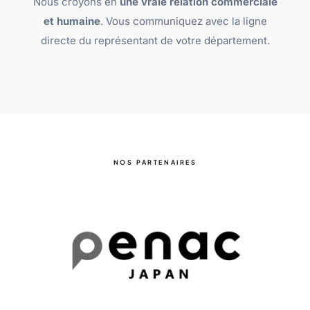
Nous croyons en
une vraie relation commerciale
et humaine
. Vous communiquez avec la ligne
directe du représentant de votre département.
NOS PARTENAIRES