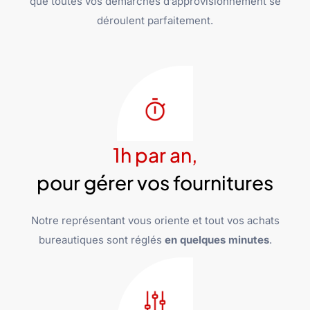
que toutes vos démarches d’approvisionnement se
déroulent parfaitement.
1h par an,
pour gérer vos fournitures
Notre représentant vous oriente et tout vos achats
bureautiques sont réglés
en quelques minutes
.