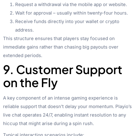
Request a withdrawal via the mobile app or website.
Wait for approval – usually within twenty-four hours.
Receive funds directly into your wallet or crypto
address.
This structure ensures that players stay focused on
immediate gains rather than chasing big payouts over
extended periods.
9. Customer Support
on the Fly
A key component of an intense gaming experience is
reliable support that doesn’t delay your momentum. Playio’s
live chat operates 24/7, enabling instant resolution to any
hiccup that might arise during a spin rush.
Typical interaction scenarios include: