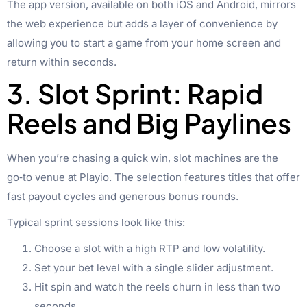
The app version, available on both iOS and Android, mirrors
the web experience but adds a layer of convenience by
allowing you to start a game from your home screen and
return within seconds.
3. Slot Sprint: Rapid
Reels and Big Paylines
When you’re chasing a quick win, slot machines are the
go‑to venue at Playio. The selection features titles that offer
fast payout cycles and generous bonus rounds.
Typical sprint sessions look like this:
Choose a slot with a high RTP and low volatility.
Set your bet level with a single slider adjustment.
Hit spin and watch the reels churn in less than two
seconds.