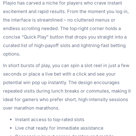
Playio has carved a niche for players who crave instant
excitement and rapid results. From the moment you log in,
the interface is streamlined – no cluttered menus or
endless scrolling needed. The top‑right corner holds a
concise “Quick Play” button that drops you straight into a
curated list of high‑payoff slots and lightning‑fast betting
options.
In short bursts of play, you can spin a slot reel in just a few
seconds or place a live bet with a click and see your
potential win pop up instantly. The design encourages
repeated visits during lunch breaks or commutes, making it
ideal for gamers who prefer short, high‑intensity sessions
over marathon marathons.
Instant access to top‑rated slots
Live chat ready for immediate assistance