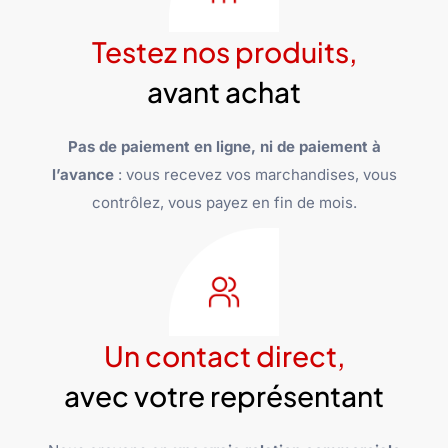
Testez nos produits,
avant achat
Pas de paiement en ligne, ni de paiement à
l’avance
: vous recevez vos marchandises, vous
contrôlez, vous payez en fin de mois.
Un contact direct,
avec votre représentant