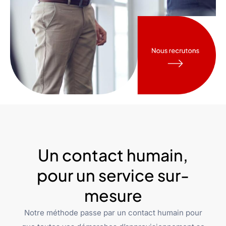
Un contact humain,
pour un service sur-
mesure
Notre méthode passe par un contact humain pour