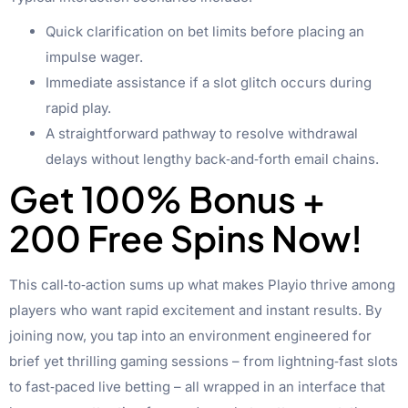
Quick clarification on bet limits before placing an
impulse wager.
Immediate assistance if a slot glitch occurs during
rapid play.
A straightforward pathway to resolve withdrawal
delays without lengthy back‑and‑forth email chains.
Get 100% Bonus +
200 Free Spins Now!
This call‑to‑action sums up what makes Playio thrive among
players who want rapid excitement and instant results. By
joining now, you tap into an environment engineered for
brief yet thrilling gaming sessions – from lightning‑fast slots
to fast‑paced live betting – all wrapped in an interface that