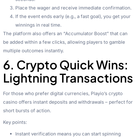
Place the wager and receive immediate confirmation.
If the event ends early (e.g., a fast goal), you get your
winnings in real time.
The platform also offers an “Accumulator Boost” that can
be added within a few clicks, allowing players to gamble
multiple outcomes instantly.
6. Crypto Quick Wins:
Lightning Transactions
For those who prefer digital currencies, Playio’s crypto
casino offers instant deposits and withdrawals – perfect for
short bursts of action.
Key points:
Instant verification means you can start spinning