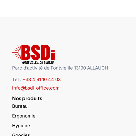
Parc d’activité de Fontvieille 13190 ALLAUCH
Tel :
+33 4 91 10 44 03
info@bsdi-office.com
Nos produits
Bureau
Ergonomie
Hygiène
Goodies