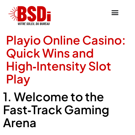
Playio Online Casino:
Quick Wins and
High‑Intensity Slot
Play
1. Welcome to the
Fast‑Track Gaming
Arena