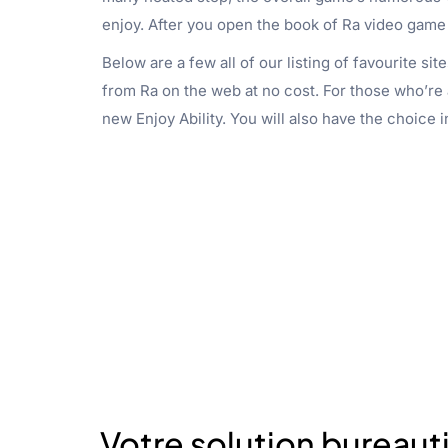
enjoy. After you open the book of Ra video game fo
Below are a few all of our listing of favourite s
from Ra on the web at no cost. For those who’re 
new Enjoy Ability. You will also have the choice 
Votre solution bureaut