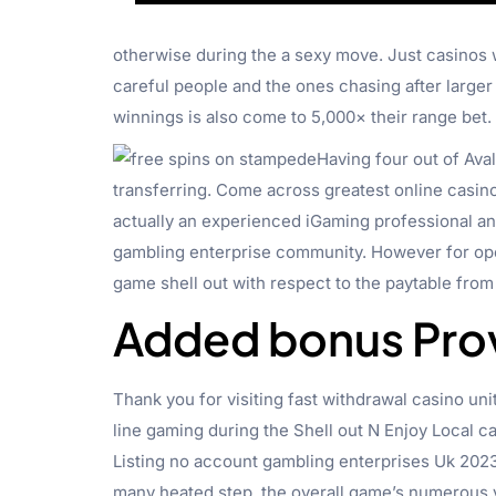
otherwise during the a sexy move. Just casinos 
careful people and the ones chasing after large
winnings is also come to 5,000× their range bet.
Having four out of Ava
transferring. Come across greatest online casinos 
actually an experienced iGaming professional and
gambling enterprise community. However for openin
game shell out with respect to the paytable fro
Added bonus Pro
Thank you for visiting fast withdrawal casino 
line gaming during the Shell out N Enjoy Local c
Listing no account gambling enterprises Uk 2023
many heated step, the overall game’s numerous ver