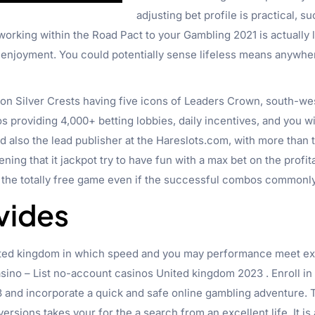
adjusting bet profile is practical, s
working within the Road Pact to your Gambling 2021 is actually
r enjoyment. You could potentially sense lifeless means anywhe
lon Silver Crests having five icons of Leaders Crown, south-we
providing 4,000+ betting lobbies, daily incentives, and you will 
 also the lead publisher at the Hareslots.com, with more than 
g that it jackpot try to have fun with a max bet on the profitab
m the totally free game even if the successful combos commonly
vides
united kingdom in which speed and you may performance meet ex
asino – List no-account casinos United kingdom 2023 . Enroll i
 and incorporate a quick and safe online gambling adventure. T
sions takes your for the a search from an excellent life. It is