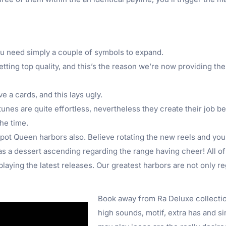
ou need simply a couple of symbols to expand.
tting top quality, and this’s the reason we’re now providing the
e a cards, and this lays ugly.
unes are quite effortless, nevertheless they create their job bet
he time.
ckpot Queen harbors also. Believe rotating the new reels and yo
s a dessert ascending regarding the range having cheer! All of 
playing the latest releases. Our greatest harbors are not only re
Book away from Ra Deluxe collection
high sounds, motif, extra has and 