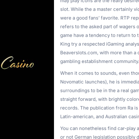
may play icons are the really desir
slot. While the a master certainly 
were a good fans’ favorite. RTP rep
refers to the asked part of wagers 
game have a tendency to return to 
King try a respected iGaming analys
Beaverslots.com, with more than a 
gambling establishment community
When it comes to sounds, even thou
Novomatic launches), he is immedia
surroundings to be in the a real ga
straight forward, with brightly color
records. The publication from Ra i
Latin-american, and Australian casi
You can nonetheless find car-play as
or not German legislation possibly 