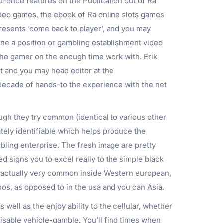
ed-once features on the Publication out of Ra
video games, the ebook of Ra online slots games
resents ‘come back to player’, and you may
one a position or gambling establishment video
the gamer on the enough time work with. Erik
t and you may head editor at the
decade of hands-to the experience with the net
.
gh they try common (identical to various other
tely identifiable which helps produce the
mbling enterprise. The fresh image are pretty
ed signs you to excel really to the simple black
s actually very common inside Western european,
nos, as opposed to in the usa and you can Asia.
 well as the enjoy ability to the cellular, whether
disable vehicle-gamble. You’ll find times when