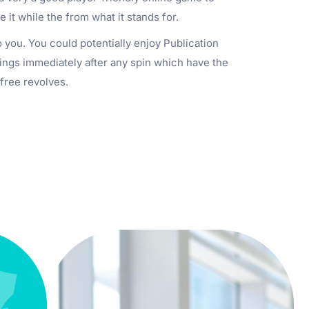
 it while the from what it stands for.
o you. You could potentially enjoy Publication
nings immediately after any spin which have the
 free revolves.