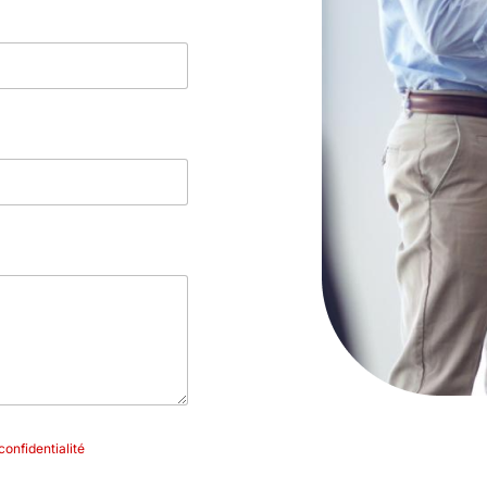
confidentialité