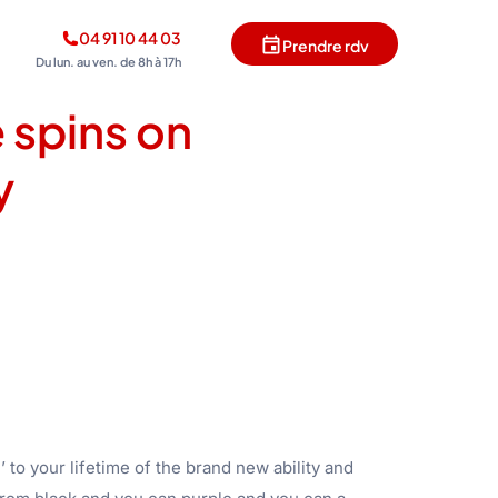
04 91 10 44 03
Prendre rdv
Du lun. au ven. de 8h à 17h
e spins on
y
’ to your lifetime of the brand new ability and