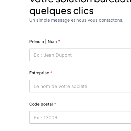
quelques clics
Un simple message et nous vous contactons.
Prénom | Nom
*
Entreprise
*
Code postal
*