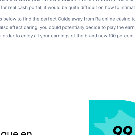
r real cash portal, it would be quite difficult on how to intimate
ites below to find the perfect Guide away from Ra online casino t
also effect daring, you could potentially decide to play the ear
in order to enjoy all your earnings of the brand new 100 percent
ique en