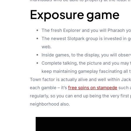
Exposure game
The fresh Explorer and you will Pharaoh y
The newest Slotpark group is invested in ge
web.
Inside games, to the display, you will observ
Complete talking, the picture and you may t
keep maintaining gameplay fascinating all t
Town factor is actually alive and well within Ja
each gamble – it’s
free spins on stampede
such a
regularly, so you can end up being the very first 
neighborhood also.