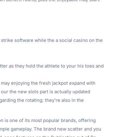
 strike software while the a social casino on the
ter as they hold the athlete to your his toes and
u may enjoying the fresh jackpot expand with
our the new slots part is actually updated
garding the rotating; they’re also in the
 is one of its most popular brands, offering
simple gameplay. The brand new scatter and you