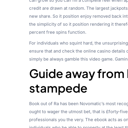
can grow so you can fill a complete reel when a
credit are drawn at random. The largest jackpots
new share.
So it position enjoy removed back into
the simplicity of so it position rendering it ther
percent free spins function.
For individuals who squint hard, the unsurprising
ensure that and check the online casino details 
simply be always gamble this video game. Gamina
Guide away from R
stampede
Book out of Ra has been Novomatic’s most recogn
ought to wager the utmost bet, that is £forty-five
professionals you the very. The ebook acts as one
individuals who be able to property at the least t