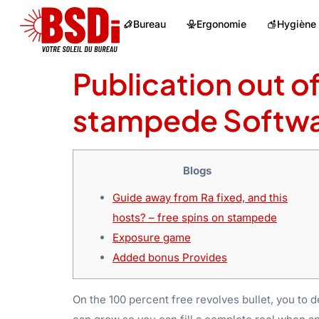
Bureau
Ergonomie
Hygiène
Publication out of
stampede Softwar
Blogs
Guide away from Ra fixed, and this
hosts? – free spins on stampede
Exposure game
Added bonus Provides
On the 100 percent free revolves bullet, you to de