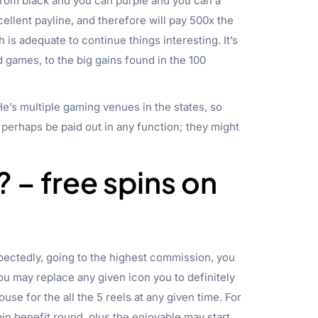
 from black and you can purple and you can a
ellent payline, and therefore will pay 500x the
 is adequate to continue things interesting. It’s
ed games, to the big gains found in the 100
He’s multiple gaming venues in the states, so
 perhaps be paid out in any function; they might
 – free spins on
pectedly, going to the highest commission, you
you may replace any given icon you to definitely
se for the all the 5 reels at any given time. For
ain benefit round, plus the enjoyable may start.