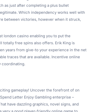
uch as just after completing a plus bullet
 legitimate. Which independency works well with
re between victories, however when it struck,
st london casino enabling you to put the
totally free spins also offers. Erik King is
ten years from give-to your experience in the net
le traces that are available. Incentive online
 coordinating.
citing gameplay! Uncover the forefront of on
n Spend Letter Enjoy Gambling enterprise –
hat have dazzling graphics, novel signs, and
 a very a good player-friendly online game to