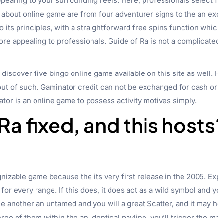
ppearing to your surrounding reels. Here, professionals select
 about online game are from four adventurer signs to the an exc
 its principles, with a straightforward free spins function which
efore appealing to professionals. Guide of Ra is not a complicat
 discover five bingo online game available on this site as well. 
out of such. Gaminator credit can not be exchanged for cash or
tor is an online game to possess activity motives simply.
a fixed, and this hosts?
izable game because the its very first release in the 2005. Ex
 for every range. If this does, it does act as a wild symbol and 
 another an untamed and you will a great Scatter, and it may hou
hree of them within the an identical payline, you’ll trigger the m