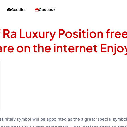
Goodies
Cadeaux
 Ra Luxury Position fre
e on the internet Enjo
finitely symbol will be appointed as the a great ‘special symbol