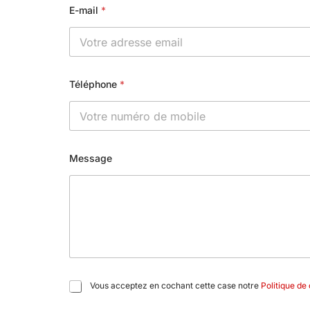
E-mail
*
Téléphone
*
Message
C
Vous acceptez en cochant cette case notre
Politique de 
a