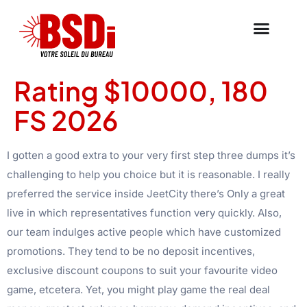
Rating $10000, 180
FS 2026
I gotten a good extra to your very first step three dumps it’s
challenging to help you choice but it is reasonable. I really
preferred the service inside JeetCity there’s Only a great
live in which representatives function very quickly. Also,
our team indulges active people which have customized
promotions. They tend to be no deposit incentives,
exclusive discount coupons to suit your favourite video
game, etcetera.
Yet, you might play game the real deal