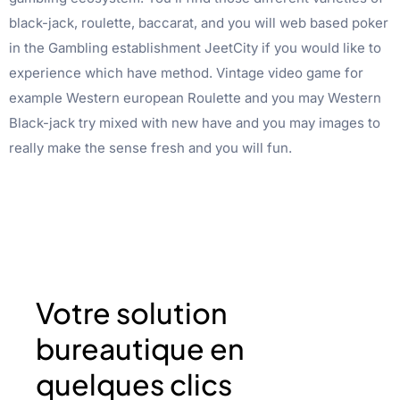
black-jack, roulette, baccarat, and you will web based poker
in the Gambling establishment JeetCity if you would like to
experience which have method. Vintage video game for
example Western european Roulette and you may Western
Black-jack try mixed with new have and you may images to
really make the sense fresh and you will fun.
Votre solution
bureautique en
quelques clics