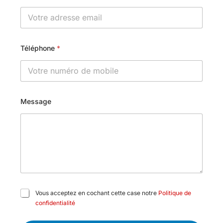
Téléphone
*
Message
C
Vous acceptez en cochant cette case notre
Politique de
a
confidentialité
s
e