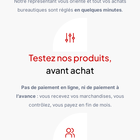
Notre représentant vous oriente et tout vos achats
bureautiques sont réglés
en quelques minutes
.
Testez nos produits,
avant achat
Pas de paiement en ligne, ni de paiement à
l’avance
: vous recevez vos marchandises, vous
contrôlez, vous payez en fin de mois.