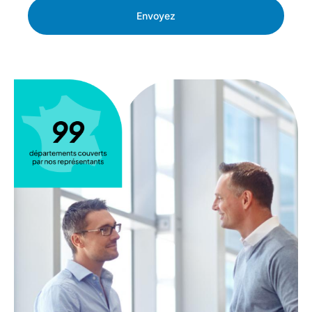
s
Envoyez
à
c
o
c
h
e
r