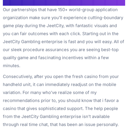
Our partnerships that have 150+ world-group application
organization make sure you’ll experience cutting-boundary
game play during the JeetCity, with fantastic visuals and
you can fair outcomes with each click. Starting out in the
JeetCity Gambling enterprise is fast and you will easy. All of
our sleek procedure assurances you are seeing best-top
quality game and fascinating incentives within a few
minutes.
Consecutively, after you open the fresh casino from your
handheld unit, it can immediately readjust on the mobile
variation. For many who’ve realize some of my
recommendations prior to, you should know that i favor a
casino that gives sophisticated support. The help people
from the JeetCity Gambling enterprise isn’t available
through real time chat, that has been an issue personally.