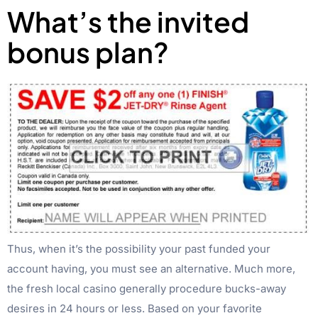
What’s the invited
bonus plan?
Thus, when it’s the possibility your past funded your
account having, you must see an alternative. Much more,
the fresh local casino generally procedure bucks-away
desires in 24 hours or less. Based on your favorite