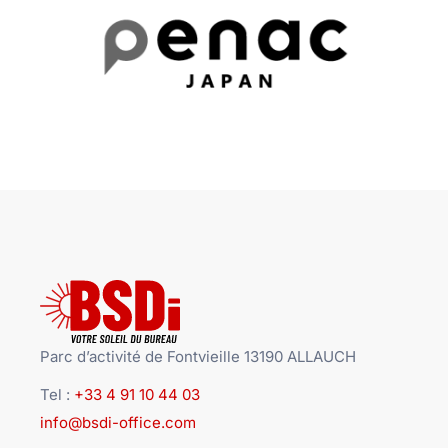
Parc d’activité de Fontvieille 13190 ALLAUCH
Tel :
+33 4 91 10 44 03
info@bsdi-office.com