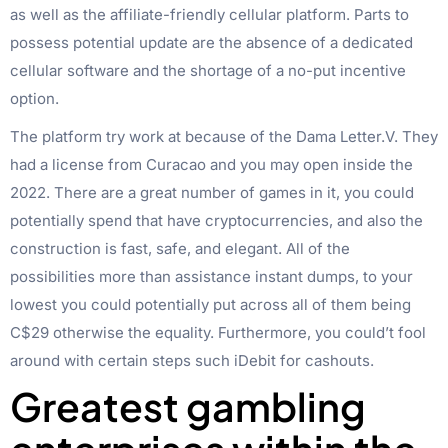
as well as the affiliate-friendly cellular platform. Parts to
possess potential update are the absence of a dedicated
cellular software and the shortage of a no-put incentive
option.
The platform try work at because of the Dama Letter.V. They
had a license from Curacao and you may open inside the
2022. There are a great number of games in it, you could
potentially spend that have cryptocurrencies, and also the
construction is fast, safe, and elegant. All of the
possibilities more than assistance instant dumps, to your
lowest you could potentially put across all of them being
C$29 otherwise the equality. Furthermore, you could’t fool
around with certain steps such iDebit for cashouts.
Greatest gambling