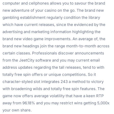
computer and cellphones allows you to savour the brand
new adventure of your casino on the go. The brand new
gambling establishment regularly condition the library
which have current releases, since the evidenced by the
advertising and marketing information highlighting the
brand new video game improvements. An average of, the
brand new headings join the range month-to-month across
certain classes. Professionals discover announcements
from the JeetCity software and you may current email
address updates regarding the tall releases, tend to with
totally free spin offers or unique competitions. So it
character-styled slot integrates 243 a method to victory
with broadening wilds and totally free spin features. The
game now offers average volatility that have a keen RTP
away from 96.18% and you may restrict wins getting 5,000x
your own share.