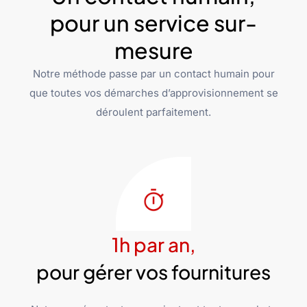
pour un service sur-
mesure
Notre méthode passe par un contact humain pour
que toutes vos démarches d’approvisionnement se
déroulent parfaitement.
1h par an,
pour gérer vos fournitures