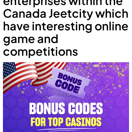
enterprises within the
Canada Jeetcity which
have interesting online
game and
competitions