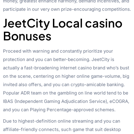
money, greatest enhance harmony, demand incentives, and
participate in our very own prize-encouraging competitions.
JeetCity Local casino
Bonuses
Proceed with warning and constantly prioritize your
protection and you can better-becoming. JeetCity is
actually a fast-broadening internet casino brand who’s bust
on the scene, centering on higher online game-volume, big
invited also offers, and you can crypto-amicable banking.
Popular ADR team on the gambling on line world tend to be
IBAS (Independent Gaming Adjudication Service), eCOGRA,
and you can Playing Percentage-approved schemes.
Due to highest-definition online streaming and you can
affiliate-friendly connects, such game that suit desktop