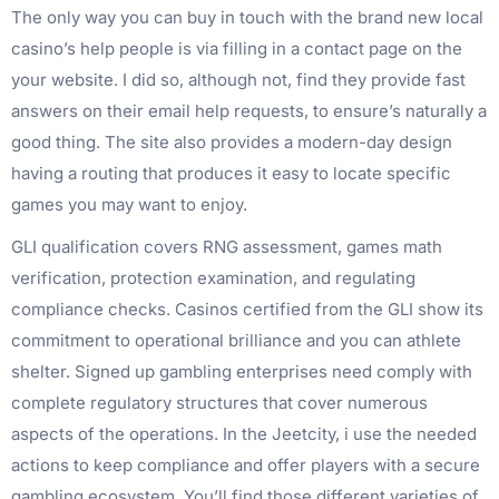
The only way you can buy in touch with the brand new local
casino’s help people is via filling in a contact page on the
your website. I did so, although not, find they provide fast
answers on their email help requests, to ensure’s naturally a
good thing. The site also provides a modern-day design
having a routing that produces it easy to locate specific
games you may want to enjoy.
GLI qualification covers RNG assessment, games math
verification, protection examination, and regulating
compliance checks. Casinos certified from the GLI show its
commitment to operational brilliance and you can athlete
shelter. Signed up gambling enterprises need comply with
complete regulatory structures that cover numerous
aspects of the operations. In the Jeetcity, i use the needed
actions to keep compliance and offer players with a secure
gambling ecosystem. You’ll find those different varieties of