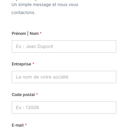
Un simple message et nous vous
contactons.
Prénom | Nom
*
Entreprise
*
Code postal
*
E-mail
*