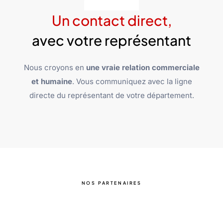
Un contact direct,
avec votre représentant
Nous croyons en
une vraie relation commerciale
et humaine
. Vous communiquez avec la ligne
directe du représentant de votre département.
NOS PARTENAIRES