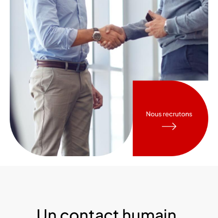
Un contact humain,