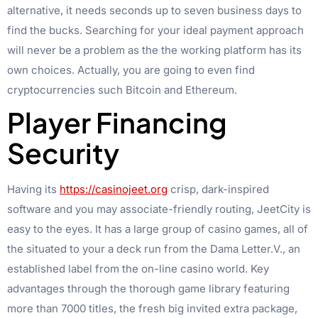
alternative, it needs seconds up to seven business days to
find the bucks. Searching for your ideal payment approach
will never be a problem as the the working platform has its
own choices. Actually, you are going to even find
cryptocurrencies such Bitcoin and Ethereum.
Player Financing
Security
Having its
https://casinojeet.org
crisp, dark-inspired
software and you may associate-friendly routing, JeetCity is
easy to the eyes. It has a large group of casino games, all of
the situated to your a deck run from the Dama Letter.V., an
established label from the on-line casino world. Key
advantages through the thorough game library featuring
more than 7000 titles, the fresh big invited extra package,