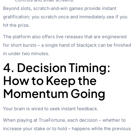
Beyond slots, scratch‑and‑win games provide instant
gratification; you scratch once and immediately see if you
hit the prize.
The platform also offers live releases that are engineered
for short bursts – a single hand of blackjack can be finished
in under two minutes.
4. Decision Timing:
How to Keep the
Momentum Going
Your brain is wired to seek instant feedback.
When playing at TrueFortune, each decision – whether to
increase your stake or to hold – happens while the previous