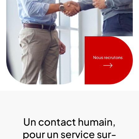
Un contact humain,
pour un service sur-