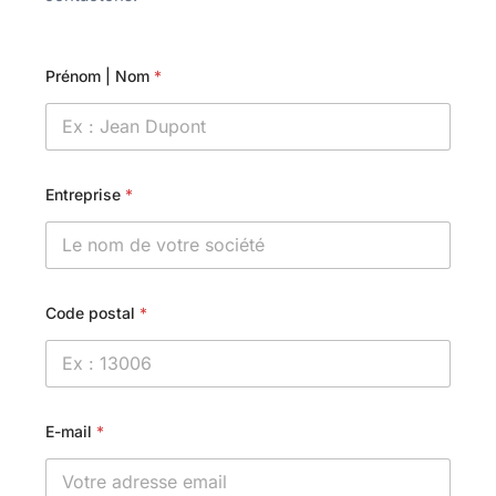
Prénom | Nom
*
Entreprise
*
Code postal
*
E-mail
*