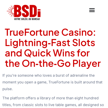
TrueFortune Casino:
Lightning‑Fast Slots
and Quick Wins for
the On‑the‑Go Player
If you’re someone who loves a burst of adrenaline the
moment you open a game, TrueFortune is built around that
pulse.
The platform offers a library of more than eight hundred
titles, from classic slots to live table games, all designed so