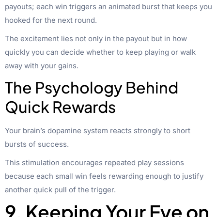
payouts; each win triggers an animated burst that keeps you
hooked for the next round.
The excitement lies not only in the payout but in how
quickly you can decide whether to keep playing or walk
away with your gains.
The Psychology Behind
Quick Rewards
Your brain’s dopamine system reacts strongly to short
bursts of success.
This stimulation encourages repeated play sessions
because each small win feels rewarding enough to justify
another quick pull of the trigger.
9. Keeping Your Eye on