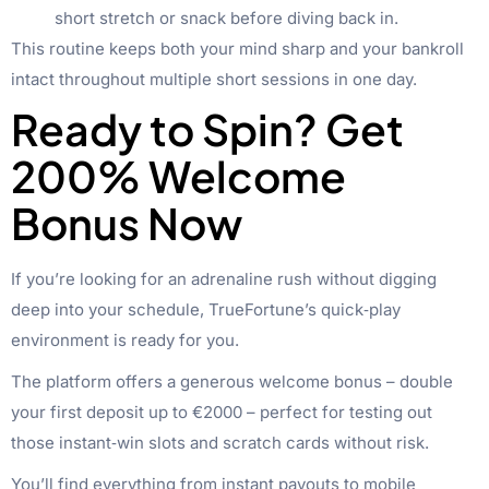
short stretch or snack before diving back in.
This routine keeps both your mind sharp and your bankroll
intact throughout multiple short sessions in one day.
Ready to Spin? Get
200% Welcome
Bonus Now
If you’re looking for an adrenaline rush without digging
deep into your schedule, TrueFortune’s quick‑play
environment is ready for you.
The platform offers a generous welcome bonus – double
your first deposit up to €2000 – perfect for testing out
those instant‑win slots and scratch cards without risk.
You’ll find everything from instant payouts to mobile