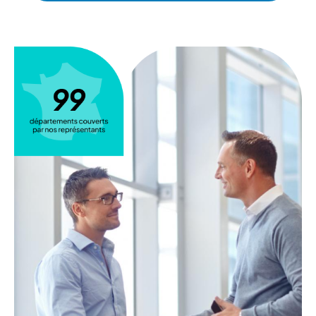
c
o
c
h
e
r