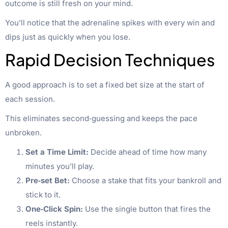
outcome is still fresh on your mind.
You’ll notice that the adrenaline spikes with every win and
dips just as quickly when you lose.
Rapid Decision Techniques
A good approach is to set a fixed bet size at the start of
each session.
This eliminates second‑guessing and keeps the pace
unbroken.
Set a Time Limit:
Decide ahead of time how many
minutes you’ll play.
Pre‑set Bet:
Choose a stake that fits your bankroll and
stick to it.
One‑Click Spin:
Use the single button that fires the
reels instantly.