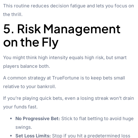
This routine reduces decision fatigue and lets you focus on
the thrill.
5. Risk Management
on the Fly
You might think high intensity equals high risk, but smart
players balance both.
A common strategy at TrueFortune is to keep bets small
relative to your bankroll.
If you’re playing quick bets, even a losing streak won’t drain
your funds fast.
No Progressive Bet:
Stick to flat betting to avoid huge
swings.
Set Loss Limits:
Stop if you hit a predetermined loss