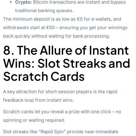
Crypto:
Bitcoin transactions are instant and bypass
traditional banking queues.
The minimum deposit is as low as €5 for e‑wallets, and
withdrawals start at €50 – ensuring you get your winnings
back quickly without waiting for bank processing.
8. The Allure of Instant
Wins: Slot Streaks and
Scratch Cards
A key attraction for short‑session players is the rapid
feedback loop from instant wins.
Scratch cards let you reveal a prize with one click – no
spinning or waiting required.
Slot streaks like “Rapid Spin” provide near‑immediate