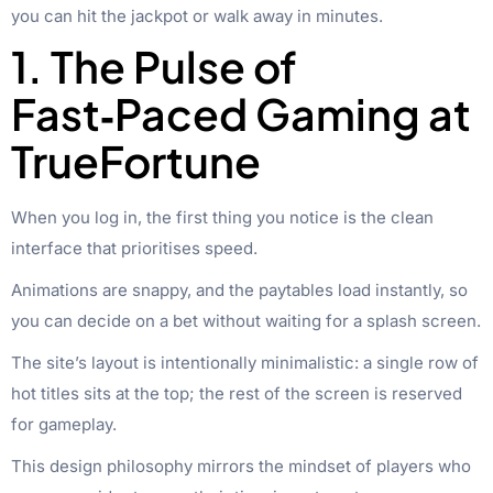
you can hit the jackpot or walk away in minutes.
1. The Pulse of
Fast‑Paced Gaming at
TrueFortune
When you log in, the first thing you notice is the clean
interface that prioritises speed.
Animations are snappy, and the paytables load instantly, so
you can decide on a bet without waiting for a splash screen.
The site’s layout is intentionally minimalistic: a single row of
hot titles sits at the top; the rest of the screen is reserved
for gameplay.
This design philosophy mirrors the mindset of players who