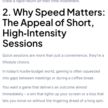
crave a rapid return on their time investment.
2. Why Speed Matters:
The Appeal of Short,
High‑Intensity
Sessions
Quick sessions are more than just a convenience; they’re a
lifestyle choice.
In today’s hustle‑budget world, gaming is often squeezed
into gaps between meetings or during a coffee break.
You want a game that delivers an outcome almost
immediately – a win that lights up your screen or a loss that
lets you move on without the lingering dread of a long spin.