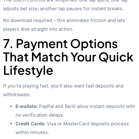
adjusts bet size, another tap pauses for instant breaks.
No download required – this eliminates friction and lets
players dive straight into action.
7. Payment Options
That Match Your Quick
Lifestyle
If you’re playing fast, you’ll also want fast deposits and
withdrawals.
E‑wallets:
PayPal and Skrill allow instant deposits with
no verification delays.
Credit Cards:
Visa or MasterCard deposits process
within minutes.