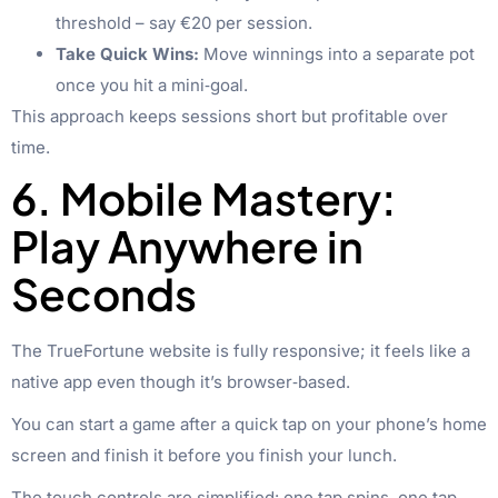
threshold – say €20 per session.
Take Quick Wins:
Move winnings into a separate pot
once you hit a mini‑goal.
This approach keeps sessions short but profitable over
time.
6. Mobile Mastery:
Play Anywhere in
Seconds
The TrueFortune website is fully responsive; it feels like a
native app even though it’s browser‑based.
You can start a game after a quick tap on your phone’s home
screen and finish it before you finish your lunch.
The touch controls are simplified: one tap spins, one tap