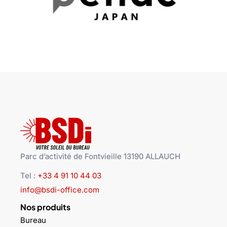
Parc d’activité de Fontvieille 13190 ALLAUCH
Tel :
+33 4 91 10 44 03
info@bsdi-office.com
Nos produits
Bureau