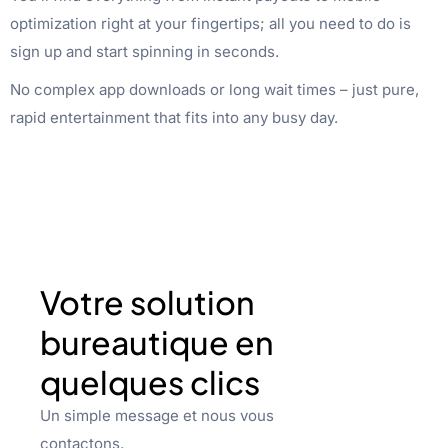
optimization right at your fingertips; all you need to do is
sign up and start spinning in seconds.
No complex app downloads or long wait times – just pure,
rapid entertainment that fits into any busy day.
Votre solution
bureautique en
quelques clics
Un simple message et nous vous
contactons.