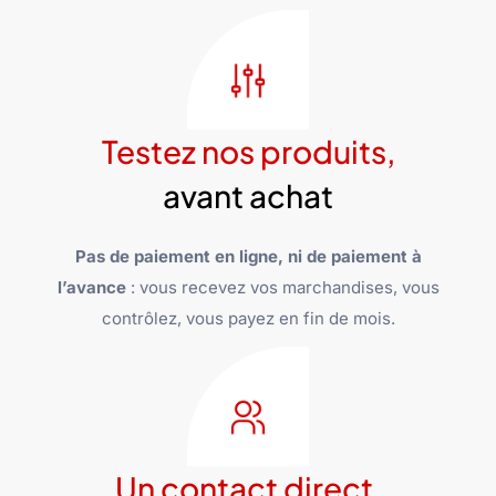
Testez nos produits,
avant achat
Pas de paiement en ligne, ni de paiement à
l’avance
: vous recevez vos marchandises, vous
contrôlez, vous payez en fin de mois.
Un contact direct,