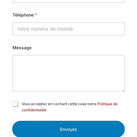
Téléphone
*
Message
C
Vous acceptez en cochant cette case notre
Politique de
a
confidentialité
s
e
s
Envoyez
à