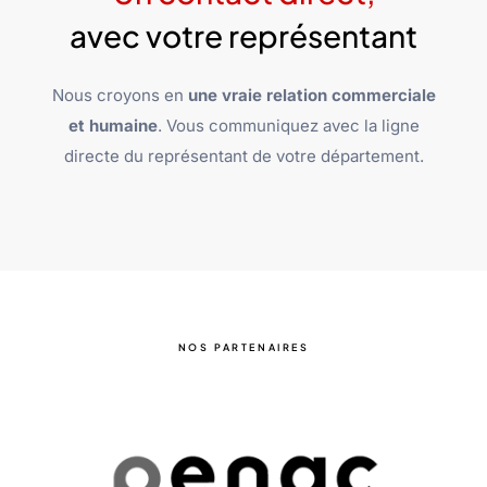
avec votre représentant
Nous croyons en
une vraie relation commerciale
et humaine
. Vous communiquez avec la ligne
directe du représentant de votre département.
NOS PARTENAIRES