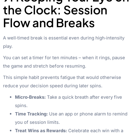
the Clock: Session
Flow and Breaks
A well‑timed break is essential even during high‑intensity
play.
You can set a timer for ten minutes – when it rings, pause
the game and stretch before resuming.
This simple habit prevents fatigue that would otherwise
reduce your decision speed during later spins.
Micro‑Breaks:
Take a quick breath after every five
spins.
Time Tracking:
Use an app or phone alarm to remind
you of session limits.
Treat Wins as Rewards:
Celebrate each win with a