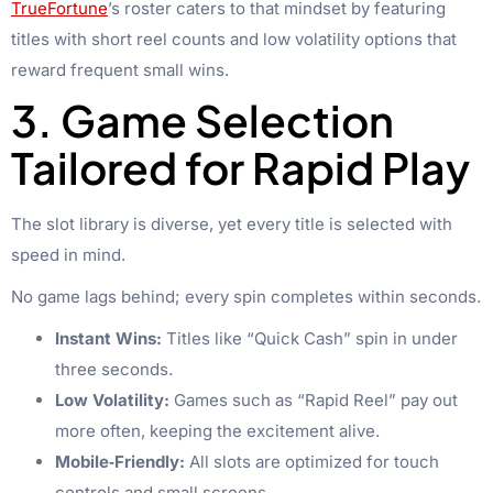
TrueFortune
’s roster caters to that mindset by featuring
titles with short reel counts and low volatility options that
reward frequent small wins.
3. Game Selection
Tailored for Rapid Play
The slot library is diverse, yet every title is selected with
speed in mind.
No game lags behind; every spin completes within seconds.
Instant Wins:
Titles like “Quick Cash” spin in under
three seconds.
Low Volatility:
Games such as “Rapid Reel” pay out
more often, keeping the excitement alive.
Mobile‑Friendly:
All slots are optimized for touch
controls and small screens.