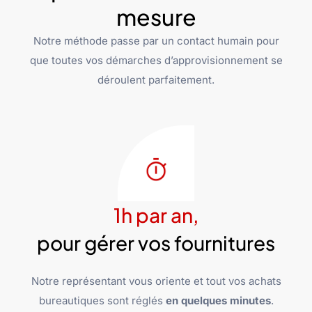
mesure
Notre méthode passe par un contact humain pour
que toutes vos démarches d’approvisionnement se
déroulent parfaitement.
1h par an,
pour gérer vos fournitures
Notre représentant vous oriente et tout vos achats
bureautiques sont réglés
en quelques minutes
.